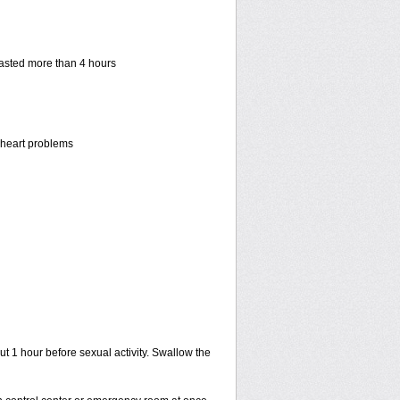
 lasted more than 4 hours
r heart problems
ut 1 hour before sexual activity. Swallow the