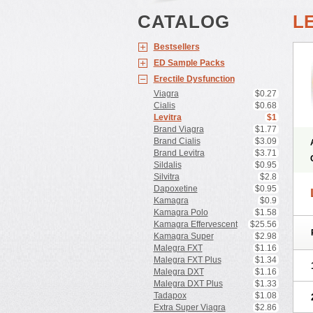
CATALOG
L
Bestsellers
ED Sample Packs
Erectile Dysfunction
Viagra
$0.27
Cialis
$0.68
Levitra
$1
Brand Viagra
$1.77
Brand Cialis
$3.09
Brand Levitra
$3.71
Sildalis
$0.95
Silvitra
$2.8
Dapoxetine
$0.95
Kamagra
$0.9
Kamagra Polo
$1.58
Kamagra Effervescent
$25.56
Kamagra Super
$2.98
Malegra FXT
$1.16
Malegra FXT Plus
$1.34
Malegra DXT
$1.16
Malegra DXT Plus
$1.33
Tadapox
$1.08
Extra Super Viagra
$2.86