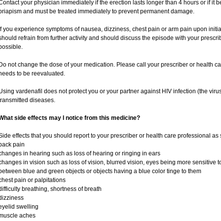
Contact your physician immediately if the erection lasts longer than 4 hours or if it
priapism and must be treated immediately to prevent permanent damage.
If you experience symptoms of nausea, dizziness, chest pain or arm pain upon initiati
should refrain from further activity and should discuss the episode with your prescr
possible.
Do not change the dose of your medication. Please call your prescriber or health ca
needs to be reevaluated.
Using vardenafil does not protect you or your partner against HIV infection (the viru
transmitted diseases.
What side effects may I notice from this medicine?
Side effects that you should report to your prescriber or health care professional as
back pain
changes in hearing such as loss of hearing or ringing in ears
changes in vision such as loss of vision, blurred vision, eyes being more sensitive to l
between blue and green objects or objects having a blue color tinge to them
chest pain or palpitations
difficulty breathing, shortness of breath
dizziness
eyelid swelling
muscle aches