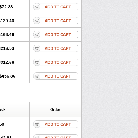
$72.33
$120.40
$168.46
$216.53
$312.66
$456.86
ack
Order
50