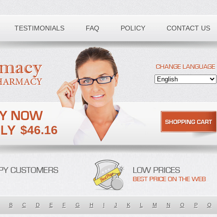
TESTIMONIALS
FAQ
POLICY
CONTACT US
$46.16
B
C
D
E
F
G
H
I
J
K
L
M
N
O
P
Q