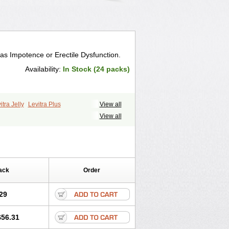
 as Impotence or Erectile Dysfunction.
Availability:
In Stock (24 packs)
itra Jelly
Levitra Plus
View all
View all
ack
Order
29
$56.31