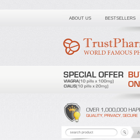
Toll free number:
ABOUT US
BESTSELLERS
A