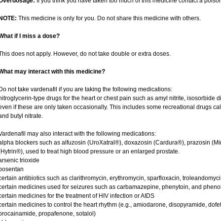
Overdosage:
If you think you have taken too much of this medicine contact a pois
NOTE:
This medicine is only for you. Do not share this medicine with others.
What if I miss a dose?
This does not apply. However, do not take double or extra doses.
What may interact with this medicine?
Do not take vardenafil if you are taking the following medications:
nitroglycerin-type drugs for the heart or chest pain such as amyl nitrite, isosorbide d
even if these are only taken occasionally. This includes some recreational drugs cal
and butyl nitrate.
Vardenafil may also interact with the following medications:
alpha blockers such as alfuzosin (UroXatral®), doxazosin (Cardura®), prazosin (Mi
(Hytrin®), used to treat high blood pressure or an enlarged prostate.
arsenic trioxide
bosentan
certain antibiotics such as clarithromycin, erythromycin, sparfloxacin, troleandomyc
certain medicines used for seizures such as carbamazepine, phenytoin, and phenob
certain medicines for the treatment of HIV infection or AIDS
certain medicines to control the heart rhythm (e.g., amiodarone, disopyramide, dofetili
procainamide, propafenone, sotalol)