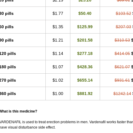
20 pills
$2.19
$25.20
$69.01
30 pills
$1.77
$50.40
$103.52
60 pills
$1.35
$125.99
$207.03
90 pills
$1.21
$201.58
$310.53
120 pills
$1.14
$277.18
$414.05
180 pills
$1.07
$428.36
$621.07
270 pills
$1.02
$655.14
$931.61
360 pills
$1.00
$881.92
$1242.14
What is this medicine?
VARDENAFIL is used to treat erection problems in men. Vardenafil works faster than Si
have visual disturbance side effect.