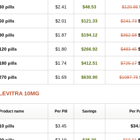
30 pills
$2.41
$48.53
$120.86
60 pills
$2.01
$121.33
$241.73
90 pills
$1.87
$194.12
$362.58
120 pills
$1.80
$266.92
$483.45
180 pills
$1.74
$412.51
$725.17
270 pills
$1.69
$630.90
$1087.76
LEVITRA 10MG
Product name
Per Pill
Savings
Per P
10 pills
$3.45
$34.