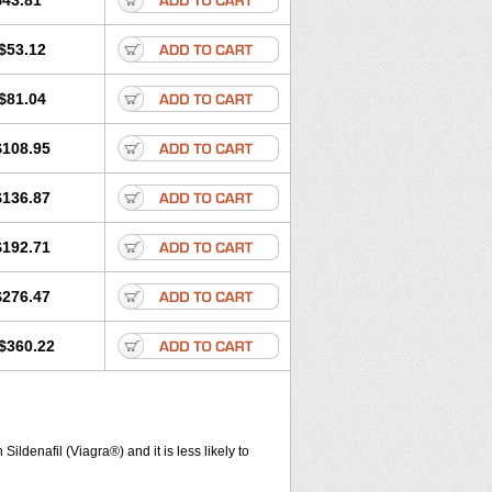
$43.81
$53.12
$81.04
$108.95
$136.87
$192.71
$276.47
$360.22
ldenafil (Viagra®) and it is less likely to