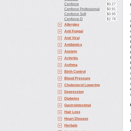
Cenforce
$0.27
Cenforce Professional
$0.91
Cenforce Soft
$0.95
Cenforce-D
$2.78
Allergies
Anti Fungal
Anti Viral
Antibiotics
Anxiety
Arthritis
Asthma
Birth Control
Blood Pressure
Cholesterol Lowering
Depression
Diabetes
Gastrointestinal
Hair Loss
Heart Disease
Herbals