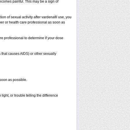
 becomes painful. This may be a sign of
on of sexual activity after vardenafil use, you
iber or health care professional as soon as
re professional to determine if your dose
s that causes AIDS) or other sexually
 soon as possible.
ight, or trouble telling the difference