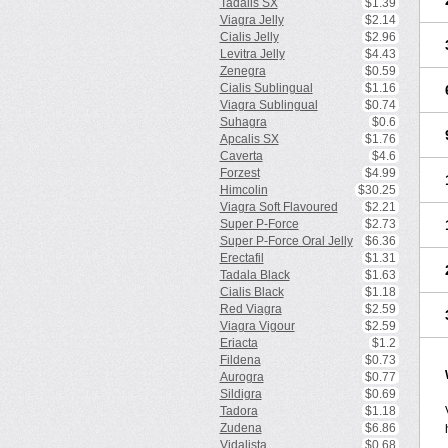
Tadalis SX
$1.39
Viagra Jelly
$2.14
Cialis Jelly
$2.96
Levitra Jelly
$4.43
Zenegra
$0.59
Cialis Sublingual
$1.16
Viagra Sublingual
$0.74
Suhagra
$0.6
Apcalis SX
$1.76
Caverta
$4.6
Forzest
$4.99
Himcolin
$30.25
Viagra Soft Flavoured
$2.21
Super P-Force
$2.73
Super P-Force Oral Jelly
$6.36
Erectafil
$1.31
Tadala Black
$1.63
Cialis Black
$1.18
Red Viagra
$2.59
Viagra Vigour
$2.59
Eriacta
$1.2
Fildena
$0.73
Aurogra
$0.77
Sildigra
$0.69
Tadora
$1.18
Zudena
$6.86
Vidalista
$0.68