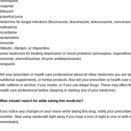
chloroquine
cisapride
diltiazem
grapefruit juice
medicines for fungal infections (fluconazole, itraconazole, ketoconazole, voriconazo
methadone
nicardipine
pentamidine
pimozide
rifabutin, rifampin, or rifapentine
some medicines for treating depression or mood problems (amoxapine, maprotiline,
pimozide, phenothiazines, tricyclic antidepressants)
verapamil
Tell your prescriber or health care professional about all other medicines you are t
nutritional supplements, or herbal products. Also tell your prescriber or health care p
with caffeine or alcohol, if you smoke, or if you use illegal drugs. These may affec
health care professional before stopping or starting any of your medicines.
What should I watch for while taking this medicine?
If you notice any changes in your vision while taking this drug, notify your prescribe
possible. Stop using vardenafil right away if you have a loss of sight in one or both
immediately.