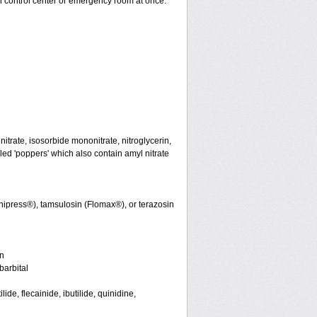
on control center or emergency room at once.
initrate, isosorbide mononitrate, nitroglycerin,
led 'poppers' which also contain amyl nitrate
nipress®), tamsulosin (Flomax®), or terazosin
in
arbital
de, flecainide, ibutilide, quinidine,