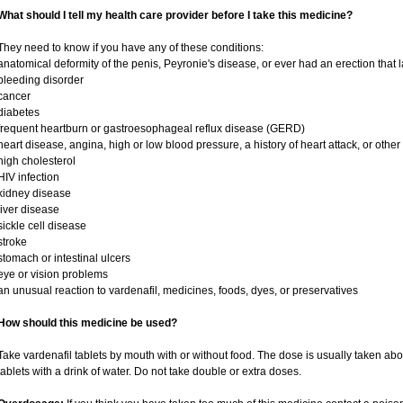
What should I tell my health care provider before I take this medicine?
They need to know if you have any of these conditions:
anatomical deformity of the penis, Peyronie's disease, or ever had an erection that
bleeding disorder
cancer
diabetes
frequent heartburn or gastroesophageal reflux disease (GERD)
heart disease, angina, high or low blood pressure, a history of heart attack, or othe
high cholesterol
HIV infection
kidney disease
liver disease
sickle cell disease
stroke
stomach or intestinal ulcers
eye or vision problems
an unusual reaction to vardenafil, medicines, foods, dyes, or preservatives
How should this medicine be used?
Take vardenafil tablets by mouth with or without food. The dose is usually taken abo
tablets with a drink of water. Do not take double or extra doses.