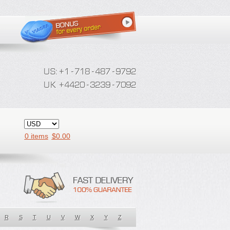
0 items
$
0.00
R
S
T
U
V
W
X
Y
Z