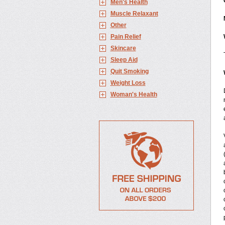
Men's Health
Muscle Relaxant
Other
Pain Relief
Skincare
Sleep Aid
Quit Smoking
Weight Loss
Woman's Health