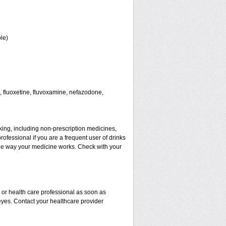
le)
 fluoxetine, fluvoxamine, nefazodone,
aking, including non-prescription medicines,
rofessional if you are a frequent user of drinks
t the way your medicine works. Check with your
r or health care professional as soon as
 eyes. Contact your healthcare provider