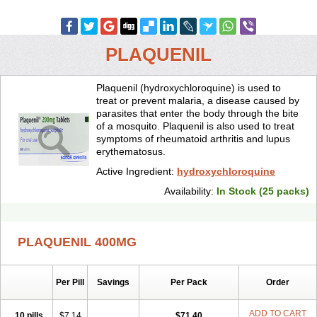
PLAQUENIL
Plaquenil (hydroxychloroquine) is used to
treat or prevent malaria, a disease caused by
parasites that enter the body through the bite
of a mosquito. Plaquenil is also used to treat
symptoms of rheumatoid arthritis and lupus
erythematosus.
Active Ingredient:
hydroxychloroquine
Availability:
In Stock (25 packs)
PLAQUENIL 400MG
Per Pill
Savings
Per Pack
Order
ADD TO CART
10 pills
$7.14
$71.40