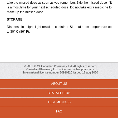
take the missed dose as soon as you remember. Skip the missed dose if it
is almost time for your next scheduled dose. Do not take extra medicine to
make up the missed dose.
STORAGE
Dispense in a tight, light-resistant container. Store at room temperature up
to 30° C (86° F).
© 2001-2021 Canadian Pharmacy Ltd. All rights reserved.
Canadian Pharmacy Ltd. is licensed online pharmacy.
International license number 10910110 issued 17 aug 2020
ABOUT US
BESTSELLERS
TESTIMONIALS
FAQ