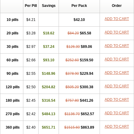
Per Pill
Savings
Per Pack
Order
ADD TO CART
10 pills
$4.21
$42.10
ADD TO CART
20 pills
$3.28
$18.62
$84.20
$65.58
ADD TO CART
30 pills
$2.97
$37.24
$126.30
$89.06
ADD TO CART
60 pills
$2.66
$93.10
$252.60
$159.50
ADD TO CART
90 pills
$2.55
$148.96
$378.90
$229.94
ADD TO CART
120 pills
$2.50
$204.82
$505.20
$300.38
ADD TO CART
180 pills
$2.45
$316.54
$757.80
$441.26
ADD TO CART
270 pills
$2.42
$484.13
$1136.70
$652.57
ADD TO CART
360 pills
$2.40
$651.71
$1515.60
$863.89