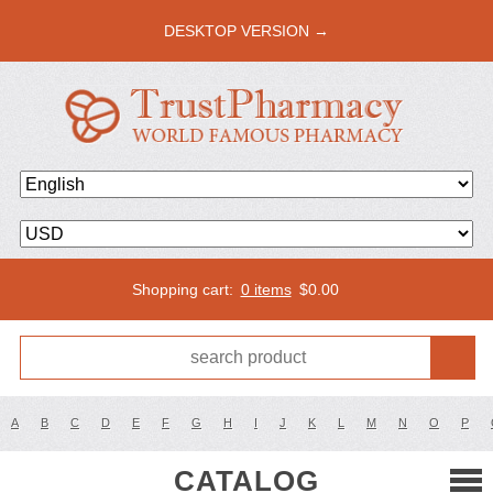
DESKTOP VERSION →
Shopping cart:
0 items
$
0.00
A
B
C
D
E
F
G
H
I
J
K
L
M
N
O
P
CATALOG