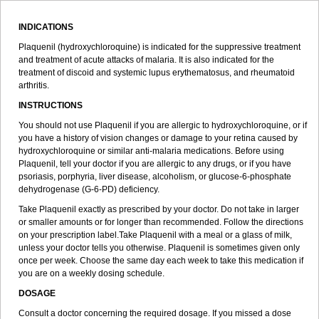
INDICATIONS
Plaquenil (hydroxychloroquine) is indicated for the suppressive treatment
and treatment of acute attacks of malaria. It is also indicated for the
treatment of discoid and systemic lupus erythematosus, and rheumatoid
arthritis.
INSTRUCTIONS
You should not use Plaquenil if you are allergic to hydroxychloroquine, or if
you have a history of vision changes or damage to your retina caused by
hydroxychloroquine or similar anti-malaria medications. Before using
Plaquenil, tell your doctor if you are allergic to any drugs, or if you have
psoriasis, porphyria, liver disease, alcoholism, or glucose-6-phosphate
dehydrogenase (G-6-PD) deficiency.
Take Plaquenil exactly as prescribed by your doctor. Do not take in larger
or smaller amounts or for longer than recommended. Follow the directions
on your prescription label.Take Plaquenil with a meal or a glass of milk,
unless your doctor tells you otherwise. Plaquenil is sometimes given only
once per week. Choose the same day each week to take this medication if
you are on a weekly dosing schedule.
DOSAGE
Consult a doctor concerning the required dosage. If you missed a dose