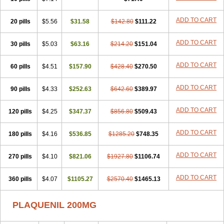
ADD TO CART
20 pills
$5.56
$31.58
$142.80
$111.22
ADD TO CART
30 pills
$5.03
$63.16
$214.20
$151.04
ADD TO CART
60 pills
$4.51
$157.90
$428.40
$270.50
ADD TO CART
90 pills
$4.33
$252.63
$642.60
$389.97
ADD TO CART
120 pills
$4.25
$347.37
$856.80
$509.43
ADD TO CART
180 pills
$4.16
$536.85
$1285.20
$748.35
ADD TO CART
270 pills
$4.10
$821.06
$1927.80
$1106.74
ADD TO CART
360 pills
$4.07
$1105.27
$2570.40
$1465.13
PLAQUENIL 200MG