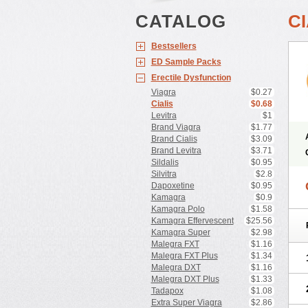
CATALOG
CI
Bestsellers
ED Sample Packs
Erectile Dysfunction
Viagra
$0.27
Cialis
$0.68
Levitra
$1
Brand Viagra
$1.77
Brand Cialis
$3.09
Brand Levitra
$3.71
Sildalis
$0.95
Silvitra
$2.8
Dapoxetine
$0.95
Kamagra
$0.9
Kamagra Polo
$1.58
Kamagra Effervescent
$25.56
Kamagra Super
$2.98
Malegra FXT
$1.16
Malegra FXT Plus
$1.34
Malegra DXT
$1.16
Malegra DXT Plus
$1.33
Tadapox
$1.08
Extra Super Viagra
$2.86