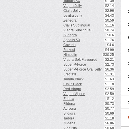
Tadalis SX
$1.39
Viagra Jelly
$2.14
Cialis Jelly
$2.96
Levitra Jelly
$4.43
Zenegra
$0.59
Cialis Sublingual
$1.16
Viagra Sublingual
$0.74
Suhagra
$0.6
Apcalis SX
$1.76
Caverta
$4.6
Forzest
$4.99
Himcolin
$30.25
Viagra Soft Flavoured
$2.21
Super P-Force
$2.73
Super P-Force Oral Jelly
$6.36
Erectafil
$1.31
Tadala Black
$1.63
Cialis Black
$1.18
Red Viagra
$2.59
Viagra Vigour
$2.59
Eriacta
$1.2
Fildena
$0.73
Aurogra
$0.77
Sildigra
$0.69
Tadora
$1.18
Zudena
$6.86
Vidalista
$0.68