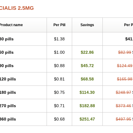
CIALIS 2.5MG
Product name
Per Pill
Savings
Per 
30 pills
$1.38
$41
60 pills
$1.00
$22.86
$82.99
90 pills
$0.88
$45.72
$124.49
120 pills
$0.81
$68.58
$165.98
180 pills
$0.75
$114.30
$248.97
270 pills
$0.71
$182.88
$373.46
360 pills
$0.68
$251.47
$497.95