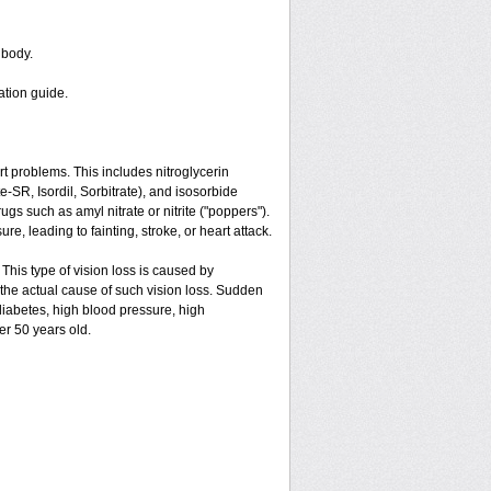
 body.
ation guide.
art problems. This includes nitroglycerin
ate-SR, Isordil, Sorbitrate), and isosorbide
gs such as amyl nitrate or nitrite ("poppers").
e, leading to fainting, stroke, or heart attack.
 This type of vision loss is caused by
is the actual cause of such vision loss. Sudden
 diabetes, high blood pressure, high
er 50 years old.