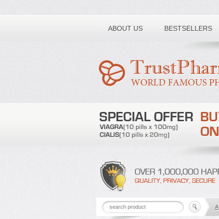
Toll free number:
ABOUT US
BESTSELLERS
A