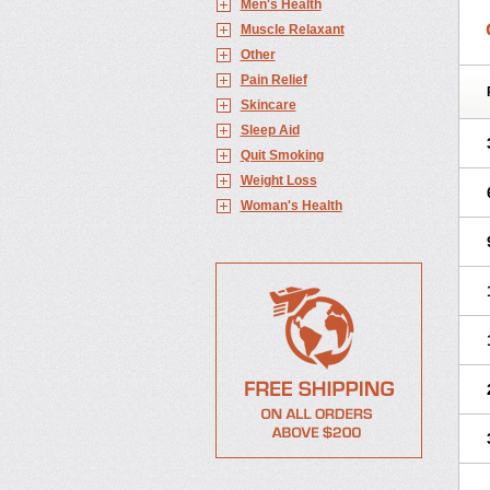
Men's Health
Muscle Relaxant
Other
Pain Relief
Skincare
Sleep Aid
Quit Smoking
Weight Loss
Woman's Health