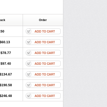
Pack
Order
.50
$60.13
$78.77
$97.40
$134.67
$190.58
$246.48