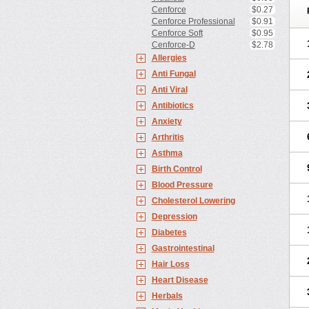
Cenforce
$0.27
Cenforce Professional
$0.91
Cenforce Soft
$0.95
Cenforce-D
$2.78
Allergies
Anti Fungal
Anti Viral
Antibiotics
Anxiety
Arthritis
Asthma
Birth Control
Blood Pressure
Cholesterol Lowering
Depression
Diabetes
Gastrointestinal
Hair Loss
Heart Disease
Herbals