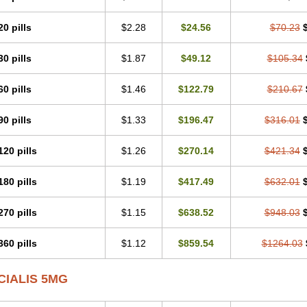
20 pills
$2.28
$24.56
$70.23
30 pills
$1.87
$49.12
$105.34
60 pills
$1.46
$122.79
$210.67
90 pills
$1.33
$196.47
$316.01
120 pills
$1.26
$270.14
$421.34
180 pills
$1.19
$417.49
$632.01
270 pills
$1.15
$638.52
$948.03
360 pills
$1.12
$859.54
$1264.03
CIALIS 5MG