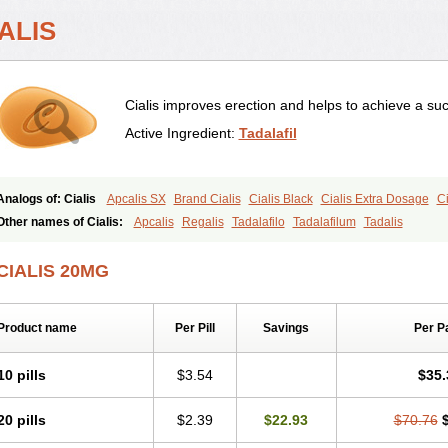
ALIS
Cialis improves erection and helps to achieve a suc
Active Ingredient:
Tadalafil
Analogs of: Cialis
Apcalis SX
Brand Cialis
Cialis Black
Cialis Extra Dosage
Ci
Cialis Soft
Cialis Sublingual
Cialis Super Active
Erectafil
Extra Super Cialis
Fem
Other names of Cialis:
Apcalis
Regalis
Tadalafilo
Tadalafilum
Tadalis
Tadacip
Tadala Black
Tadalis SX
Tadapox
Tadora
Vidalista
CIALIS 20MG
Product name
Per Pill
Savings
Per P
10 pills
$3.54
$35.
20 pills
$2.39
$22.93
$70.76