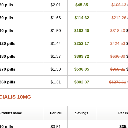
30 pills
$2.01
$45.85
$106.13
60 pills
$1.63
$114.62
$212.26
90 pills
$1.50
$183.40
$318.40
120 pills
$1.44
$252.17
$424.53
180 pills
$1.37
$389.72
$636.80
270 pills
$1.33
$596.05
$955.21
360 pills
$1.31
$802.37
$1273.61
CIALIS 10MG
Product name
Per Pill
Savings
Per P
10 pills
$3.51
$35.