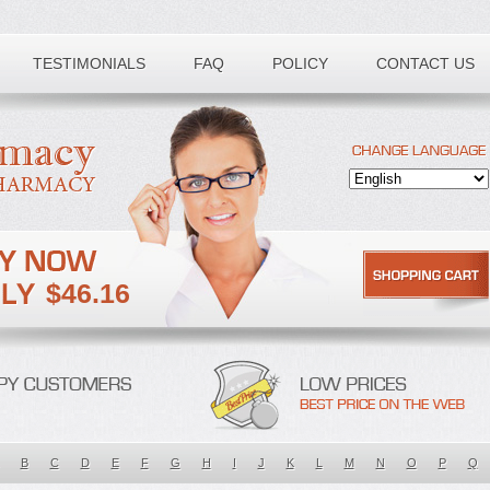
TESTIMONIALS
FAQ
POLICY
CONTACT US
$46.16
B
C
D
E
F
G
H
I
J
K
L
M
N
O
P
Q