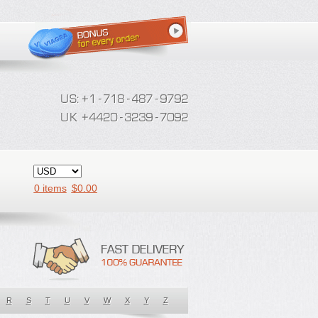
0 items
$
0.00
R
S
T
U
V
W
X
Y
Z