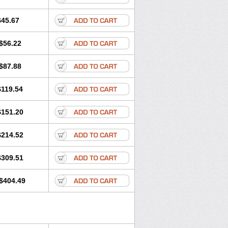
$45.67
$56.22
$87.88
$119.54
$151.20
$214.52
$309.51
$404.49