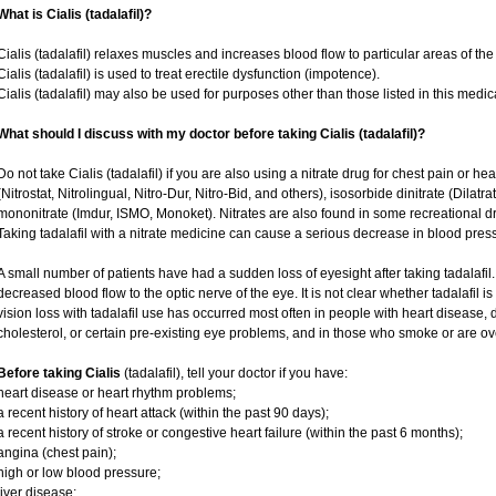
What is Cialis (tadalafil)?
Cialis (tadalafil) relaxes muscles and increases blood flow to particular areas of the
Cialis (tadalafil) is used to treat erectile dysfunction (impotence).
Cialis (tadalafil) may also be used for purposes other than those listed in this medic
What should I discuss with my doctor before taking Cialis (tadalafil)?
Do not take Cialis (tadalafil) if you are also using a nitrate drug for chest pain or he
(Nitrostat, Nitrolingual, Nitro-Dur, Nitro-Bid, and others), isosorbide dinitrate (Dilatr
mononitrate (Imdur, ISMO, Monoket). Nitrates are also found in some recreational dru
Taking tadalafil with a nitrate medicine can cause a serious decrease in blood pressur
A small number of patients have had a sudden loss of eyesight after taking tadalafil.
decreased blood flow to the optic nerve of the eye. It is not clear whether tadalafil 
vision loss with tadalafil use has occurred most often in people with heart disease,
cholesterol, or certain pre-existing eye problems, and in those who smoke or are ov
Before taking Cialis
(tadalafil), tell your doctor if you have:
heart disease or heart rhythm problems;
a recent history of heart attack (within the past 90 days);
a recent history of stroke or congestive heart failure (within the past 6 months);
angina (chest pain);
high or low blood pressure;
liver disease;