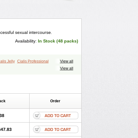
cessful sexual intercourse.
Availability:
In Stock (48 packs)
alis Jelly
Cialis Professional
View all
ale Cialis
Forzest
Sildalis
Super Cialis
View all
ack
Order
38
$47.83