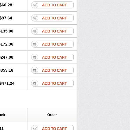
$60.28
$97.64
$135.00
$172.36
$247.08
$359.16
$471.24
ack
Order
11