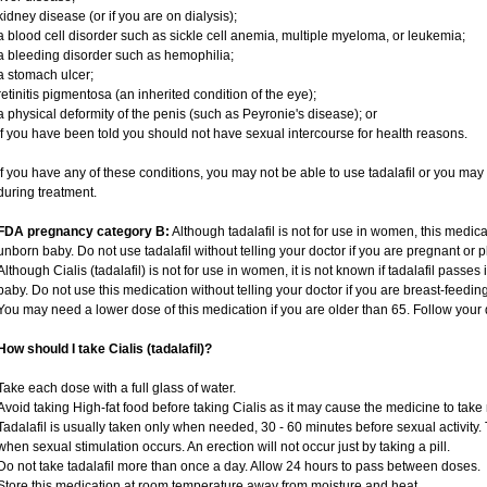
kidney disease (or if you are on dialysis);
a blood cell disorder such as sickle cell anemia, multiple myeloma, or leukemia;
a bleeding disorder such as hemophilia;
a stomach ulcer;
retinitis pigmentosa (an inherited condition of the eye);
a physical deformity of the penis (such as Peyronie's disease); or
if you have been told you should not have sexual intercourse for health reasons.
If you have any of these conditions, you may not be able to use tadalafil or you ma
during treatment.
FDA pregnancy category B:
Although tadalafil is not for use in women, this medica
unborn baby. Do not use tadalafil without telling your doctor if you are pregnant or
Although Cialis (tadalafil) is not for use in women, it is not known if tadalafil passes 
baby. Do not use this medication without telling your doctor if you are breast-feedin
You may need a lower dose of this medication if you are older than 65. Follow your d
How should I take Cialis (tadalafil)?
Take each dose with a full glass of water.
Avoid taking High-fat food before taking Cialis as it may cause the medicine to take 
Tadalafil is usually taken only when needed, 30 - 60 minutes before sexual activity
when sexual stimulation occurs. An erection will not occur just by taking a pill.
Do not take tadalafil more than once a day. Allow 24 hours to pass between doses.
Store this medication at room temperature away from moisture and heat.