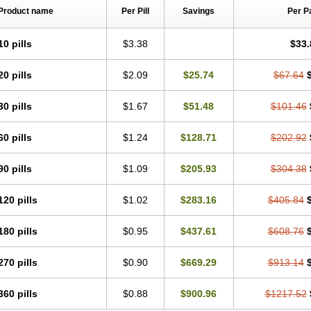
Product name
Per Pill
Savings
Per P
10 pills
$3.38
$33.
20 pills
$2.09
$25.74
$67.64
30 pills
$1.67
$51.48
$101.46
60 pills
$1.24
$128.71
$202.92
90 pills
$1.09
$205.93
$304.38
120 pills
$1.02
$283.16
$405.84
180 pills
$0.95
$437.61
$608.76
270 pills
$0.90
$669.29
$913.14
360 pills
$0.88
$900.96
$1217.52