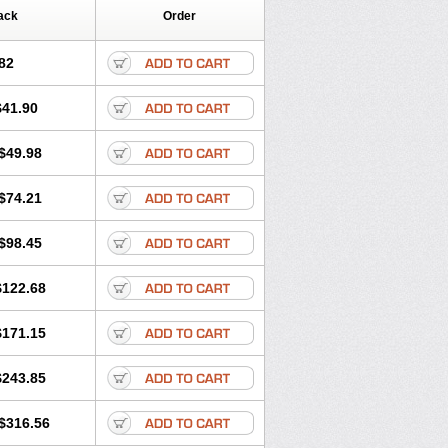
ack
Order
82
$41.90
$49.98
$74.21
$98.45
$122.68
$171.15
$243.85
$316.56