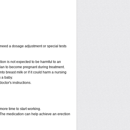
y need a dosage adjustment or special tests
tion is not expected to be harmful to an
 plan to become pregnant during treatment.
into breast milk or if it could harm a nursing
g a baby.
octor's instructions.
more time to start working.
. The medication can help achieve an erection