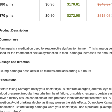
180 pills
$0.96
$170.61
$343.37
270 pills
$0.90
$272.98
$515.05
Product Description
Common use
Kamagra is a medication used to treat erectile dysfunction in men. This is analog versi
used for the treatment of sexual dysfunction in men. Kamagra increases the amount 
Dosage and direction
100mg Kamagra dose acts in 45 minutes and lasts during 4-6 hours.
Precautions
Before taking Kamagra notify your doctor if you suffer from allergies, anemia, eye d
blood pressure, irregular heart rhythm, heart failure, unstable chest pain, certain ey
have a history of such conditions or take protease inhibitors for the treatment of HIV. 
position. Avoid drinking alcohol as it may worsen the side effects. Do not take Kam
medication. Before taking Kamagra warn your doctor if you use alprostadil (Caverj
Yodoxin, others).