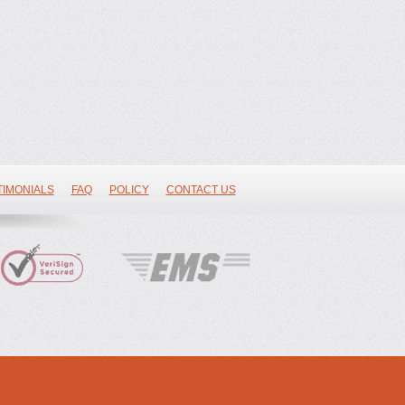
TIMONIALS
FAQ
POLICY
CONTACT US