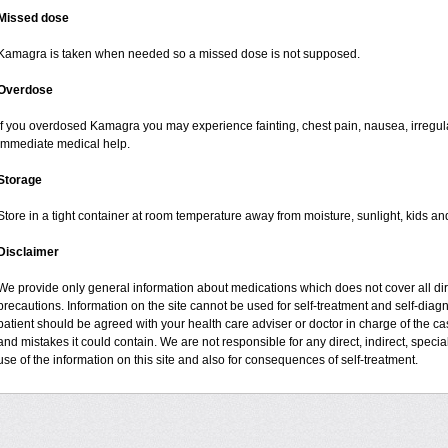
Missed dose
Kamagra is taken when needed so a missed dose is not supposed.
Overdose
If you overdosed Kamagra you may experience fainting, chest pain, nausea, irregul
immediate medical help.
Storage
Store in a tight container at room temperature away from moisture, sunlight, kids an
Disclaimer
We provide only general information about medications which does not cover all dire
precautions. Information on the site cannot be used for self-treatment and self-diagno
patient should be agreed with your health care adviser or doctor in charge of the case
and mistakes it could contain. We are not responsible for any direct, indirect, specia
use of the information on this site and also for consequences of self-treatment.