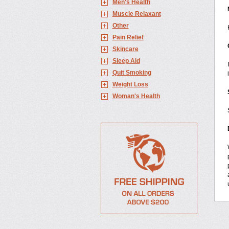
Men's Health
Muscle Relaxant
Other
Pain Relief
Skincare
Sleep Aid
Quit Smoking
Weight Loss
Woman's Health