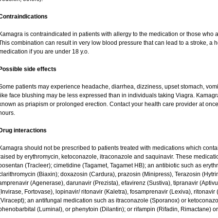
Contraindications
Kamagra is contraindicated in patients with allergy to the medication or those who are
This combination can result in very low blood pressure that can lead to a stroke, a he
medication if you are under 18 y.o.
Possible side effects
Some patients may experience headache, diarrhea, dizziness, upset stomach, vomit
like face blushing may be less expressed than in individuals taking Viagra. Kamagr
known as priapism or prolonged erection. Contact your health care provider at once 
hours.
Drug interactions
Kamagra should not be prescribed to patients treated with medications which contai
raised by erythromycin, ketoconazole, itraconazole and saquinavir. These medicati
bosentan (Tracleer); cimetidine (Tagamet, Tagamet HB); an antibiotic such as eryth
clarithromycin (Biaxin); doxazosin (Cardura), prazosin (Minipress), Terazosin (Hytri
amprenavir (Agenerase), darunavir (Prezista), efavirenz (Sustiva), tipranavir (Aptiv
(Invirase, Fortovase), lopinavir/ ritonavir (Kaletra), fosamprenavir (Lexiva), ritonavir 
(Viracept); an antifungal medication such as itraconazole (Sporanox) or ketoconazo
phenobarbital (Luminal), or phenytoin (Dilantin); or rifampin (Rifadin, Rimactane) or