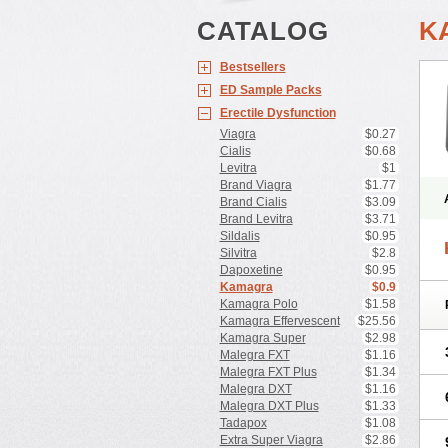
CATALOG
K
Bestsellers
ED Sample Packs
Erectile Dysfunction
Viagra
$0.27
Cialis
$0.68
Levitra
$1
Brand Viagra
$1.77
Brand Cialis
$3.09
Brand Levitra
$3.71
Sildalis
$0.95
Silvitra
$2.8
Dapoxetine
$0.95
Kamagra
$0.9
Kamagra Polo
$1.58
Kamagra Effervescent
$25.56
Kamagra Super
$2.98
Malegra FXT
$1.16
Malegra FXT Plus
$1.34
Malegra DXT
$1.16
Malegra DXT Plus
$1.33
Tadapox
$1.08
Extra Super Viagra
$2.86