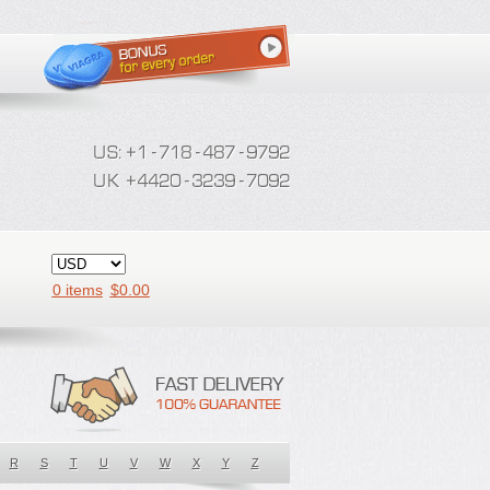
0 items
$
0.00
R
S
T
U
V
W
X
Y
Z