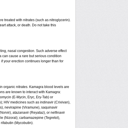
 treated with nitrates (such as nitroglycerin).
art attack, or death. Do not take this
ing, nasal congestion. Such adverse effect
a can cause a rare but serious condition
if your erection continues longer than for
n organic nitrates. Kamagra blood levels are
ons are known to interact with Kamagra:
romycin (E-Mycin, Eryc, Ery-Tab) or
n); HIV medicines such as indinavir (Crixivan),
us), nevirapine (Viramune), saquinavir
(Norvir), atazanavir (Reyataz), or nelfinavir
le (Nizoral); carbamazepine (Tegretol),
 rifabutin (Mycobutin).