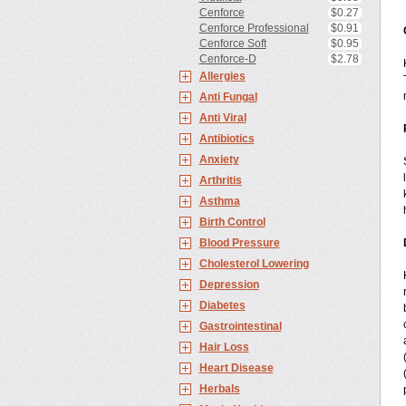
Cenforce
$0.27
Cenforce Professional
$0.91
Cenforce Soft
$0.95
Cenforce-D
$2.78
Allergies
Anti Fungal
Anti Viral
Antibiotics
Anxiety
Arthritis
Asthma
Birth Control
Blood Pressure
Cholesterol Lowering
Depression
Diabetes
Gastrointestinal
Hair Loss
Heart Disease
Herbals