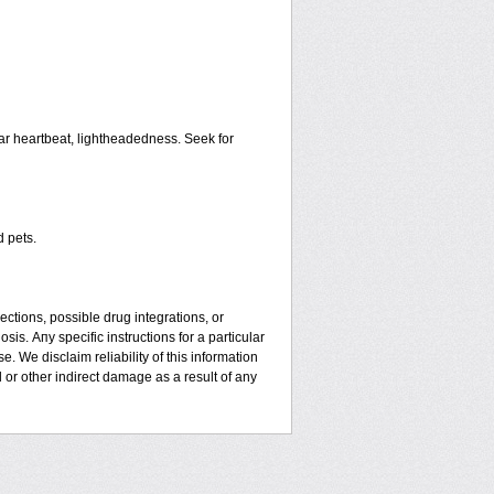
ar heartbeat, lightheadedness. Seek for
d pets.
ctions, possible drug integrations, or
sis. Апу specific instructions for a particular
. We disclaim reliability of this information
l or other indirect damage as a result of any