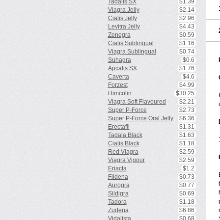
Tadalis SX
$1.39
Viagra Jelly
$2.14
Cialis Jelly
$2.96
Levitra Jelly
$4.43
Zenegra
$0.59
Cialis Sublingual
$1.16
Viagra Sublingual
$0.74
Suhagra
$0.6
Apcalis SX
$1.76
Caverta
$4.6
Forzest
$4.99
Himcolin
$30.25
Viagra Soft Flavoured
$2.21
Super P-Force
$2.73
Super P-Force Oral Jelly
$6.36
Erectafil
$1.31
Tadala Black
$1.63
Cialis Black
$1.18
Red Viagra
$2.59
Viagra Vigour
$2.59
Eriacta
$1.2
Fildena
$0.73
Aurogra
$0.77
Sildigra
$0.69
Tadora
$1.18
Zudena
$6.86
Vidalista
$0.68