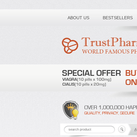
Toll free number:
ABOUT US
BESTSELLERS
A