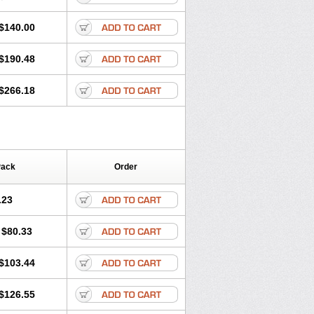
$140.00
$190.48
$266.18
Pack
Order
.23
$80.33
$103.44
$126.55