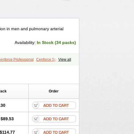
tion in men and pulmonary arterial
Availability:
In Stock (34 packs)
enforce Professional
Cenforce Soft
View all
a Effervescent
Kamagra Gold
egra DXT
Malegra DXT Plus
s
Sildigra
Silvitra
Suhagra
age
Viagra Jelly
Viagra Plus
 Super Active
Viagra Vigour
Zenegra
Pack
Order
.30
$89.53
$114.77