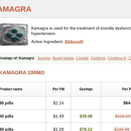
AMAGRA
Kamagra is used for the treatment of erectile dysfunc
hypertension.
Active Ingredient:
Sildenafil
Analogs of: Kamagra
Aurogra
Brand Viagra
Caverta
Cenforce
Cenforce-D
C
Eriacta
Extra Super Viagra
Female Viagra
Fildena
Kamagra Chewable
Kamagr
Kamagra Oral Jelly
Kamagra Polo
Kamagra Soft
Kamagra Super
Lady era
Mal
KAMAGRA 100MG
Malegra FXT
Malegra FXT Plus
Nizagara
Penegra
Red Viagra
Silagra
Sildali
Super P-Force
Super P-Force Oral Jelly
Super Viagra
Viagra
Viagra Extra Dos
Viagra Professional
Viagra Soft
Viagra Soft Flavoured
Viagra Sublingual
Viagra
Product name
Per Pill
Savings
Per 
30 pills
$2.14
$64
60 pills
$1.49
$39.06
$128.59
90 pills
$1.28
$78.12
$192.89