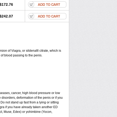
$172.76
$242.07
on of Viagra, or sildenafil citrate, which is
of blood passing to the penis.
iseases, cancer, high blood pressure or low
e disorders, deformation of the penis or if you
Do not stand up fast from a lying or sitting
agra if you have already taken another ED
ect, Muse, Edex) or yohimbine (Yocon,