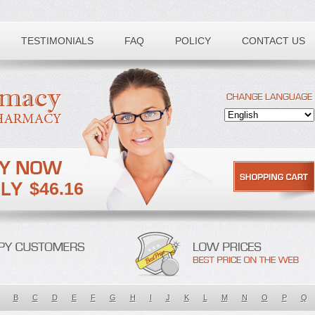
TESTIMONIALS
FAQ
POLICY
CONTACT US
$46.16
B
C
D
E
F
G
H
I
J
K
L
M
N
O
P
Q