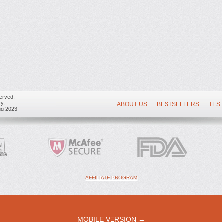
erved.
y.
ABOUT US
BESTSELLERS
TES
ug 2023
AFFILIATE PROGRAM
MOBILE VERSION →