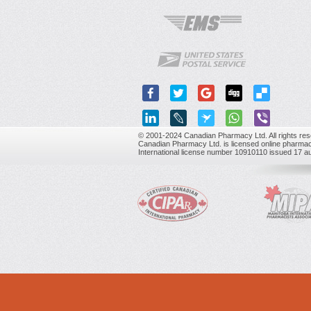
© 2001-2024 Canadian Pharmacy Ltd. All rights res
Canadian Pharmacy Ltd. is licensed online pharmac
International license number 10910110 issued 17 a