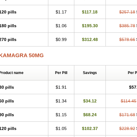
120 pills
$1.17
$117.18
$257.18
180 pills
$1.06
$195.30
$385.78
270 pills
$0.99
$312.48
$578.66
KAMAGRA 50MG
Product name
Per Pill
Savings
Per 
30 pills
$1.91
$57
60 pills
$1.34
$34.12
$114.45
90 pills
$1.15
$68.24
$171.68
120 pills
$1.05
$102.37
$228.92