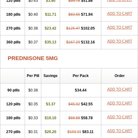
120 pills
$0.43
$3.90
$55.76
$51.86
ADD TO CART
180 pills
$0.40
$11.71
$83.65
$71.94
ADD TO CART
270 pills
$0.38
$23.42
$125.47
$102.05
ADD TO CART
360 pills
$0.37
$35.13
$167.29
$132.16
PREDNISONE 5MG
Per Pill
Savings
Per Pack
Order
ADD TO CART
90 pills
$0.38
$34.44
ADD TO CART
120 pills
$0.35
$3.37
$45.92
$42.55
ADD TO CART
180 pills
$0.33
$10.10
$68.88
$58.78
ADD TO CART
270 pills
$0.31
$20.20
$103.31
$83.11