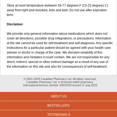
Store at room temperature between 59-77 degrees F (15-25 degrees C)
away from light and moisture, kids and pets. Do not use after expiration
term.
Disclaimer
We provide only general information about medications which does not
cover all directions, possible drug integrations, or precautions. Information
at the site cannot be used for self-treatment and self-diagnosis. Any specific
instructions for a particular patient should be agreed with your health care
adviser or doctor in charge of the case. We disclaim reliability of this
information and mistakes it could contain. We are not responsible for any
direct, indirect, special or other indirect damage as a result of any use of
the information on this site and also for consequences of self-treatment.
© 2001-2024 Canadian Pharmacy Ltd. All rights reserved.
Canadian Pharmacy Ltd. is licensed online pharmacy.
International license number 10910110 issued 17 aug 2023
ABOUT US
BESTSELLERS
TESTIMONIALS