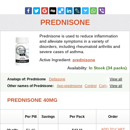
PREDNISONE
Prednisone is used to reduce inflammation
and alleviate symptoms in a variety of
disorders, including rheumatoid arthritis and
severe cases of asthma.
Active Ingredient:
prednisone
Availability:
In Stock (34 packs)
Analogs of: Prednisone
Deltasone
View all
Other names of Prednisone:
Apo-prednisone
Cordrol
Cortancyl
View all
Decortin
Decortisyl
Deltra
Diadreson
Hostacortin
Marsone
Meticorten
Nisone
Norapred
Nosipren
Orasone
Panasol-s
PREDNISONE 40MG
Paracort
Pred-g
Prednibid
Prednicen-m
Prednicot
Predniment
Prednisoloni
Prednisona
Prednisonum
Sterapred
Ultracorten
Winpred
Per Pill
Savings
Per Pack
Order
ADD TO CART