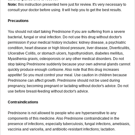
Note:
this instruction presented here just for review. It's very necessary to
consult your doctor before using. It will help you to get the best results.
Precautions
You should not start taking Prednisone if you are suffering from a severe
bacterial, fungal or viral infection. Do not use this drug without doctor's
permission if your medical history includes: kidney disease, a psychiatric
condition, heart disease or high blood pressure, liver disease, Diverticulitis,
Ulcerative Colitis, or stomach ulcers, hypothyroidism, diabetes mellitus,
Myasthenia gravis, osteoporosis or any other medical disorders. Do not
stop taking Prednisone suddenly because your own adrenal glands cannot
quickly produce enough cortisone. Also note that this drug increases
appetite! So you must control your meal. Use caution in children because
Prednisone can affect growth. Prednisone should not be used during
pregnancy, becoming pregnant or lactating without doctor's advice. Do not
use before breast-feeding without doctor's advice.
Contraindications
Prednisone is not allowed to people who are hypersensitive to any
components of this medicine. Also Prednisone contraindicated in the
presence of infections, especially tuberculosis, fungal infectons, amebiasis,
vaccinia and varicella, and antibiotic-resistant infections; lactation.