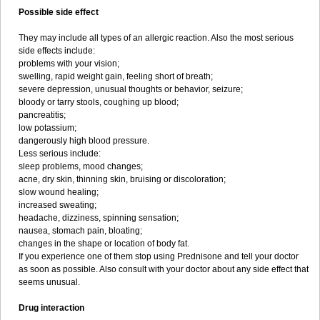
Possible side effect
They may include all types of an allergic reaction. Also the most serious
side effects include:
problems with your vision;
swelling, rapid weight gain, feeling short of breath;
severe depression, unusual thoughts or behavior, seizure;
bloody or tarry stools, coughing up blood;
pancreatitis;
low potassium;
dangerously high blood pressure.
Less serious include:
sleep problems, mood changes;
acne, dry skin, thinning skin, bruising or discoloration;
slow wound healing;
increased sweating;
headache, dizziness, spinning sensation;
nausea, stomach pain, bloating;
changes in the shape or location of body fat.
If you experience one of them stop using Prednisone and tell your doctor
as soon as possible. Also consult with your doctor about any side effect that
seems unusual.
Drug interaction