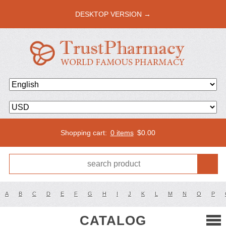
DESKTOP VERSION →
Shopping cart:
0 items
$
0.00
A
B
C
D
E
F
G
H
I
J
K
L
M
N
O
P
CATALOG