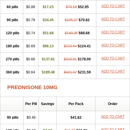
ADD TO CART
60 pills
$0.88
$17.23
$70.18
$52.95
ADD TO CART
90 pills
$0.79
$34.45
$105.27
$70.82
ADD TO CART
120 pills
$0.74
$51.68
$140.36
$88.68
ADD TO CART
180 pills
$0.69
$86.13
$210.54
$124.41
ADD TO CART
270 pills
$0.66
$137.81
$315.81
$178.00
ADD TO CART
360 pills
$0.64
$189.48
$421.07
$231.59
PREDNISONE 10MG
Per Pill
Savings
Per Pack
Order
ADD TO CART
90 pills
$0.46
$41.82
ADD TO CART