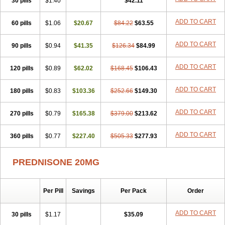
30 pills
$1.40
$42.11
ADD TO CART
60 pills
$1.06
$20.67
$84.22
$63.55
ADD TO CART
90 pills
$0.94
$41.35
$126.34
$84.99
ADD TO CART
120 pills
$0.89
$62.02
$168.45
$106.43
ADD TO CART
180 pills
$0.83
$103.36
$252.66
$149.30
ADD TO CART
270 pills
$0.79
$165.38
$379.00
$213.62
ADD TO CART
360 pills
$0.77
$227.40
$505.33
$277.93
PREDNISONE 20MG
Per Pill
Savings
Per Pack
Order
ADD TO CART
30 pills
$1.17
$35.09