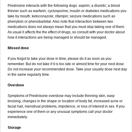
Prednisine interacts with the following dugs: aspirin; a diuretic; a blood
thinner such as warfarin; cyclosporine; insulin or diabetes medications you
take by mouth; ketoconazole; rifampin; seizure medications such as
phenytoin or phenobarbital. Also note that interaction between two
medications does not always mean that you must stop taking one of them.
As usual it affects the the effect of drugs, so consult with your doctor about
how it interactions are being managed or should be managed.
Missed dose
If you forgot to take your dose in time, please do it as soon as you
remember. But do not take if it is too late or almost time for your next dose.
Do not increase your recommended dose. Take your usually dose next day
in the same regularly time.
Overdose
Symptoms of Prednisone overdose may include thinning skin, easy
bruising, changes in the shape or location of body fat, increased acne or
facial hair, menstrual problems, impotence, or loss of interest in sex. If you
experience one of them or any unusual symptoms call your doctor
immediately.
Storage