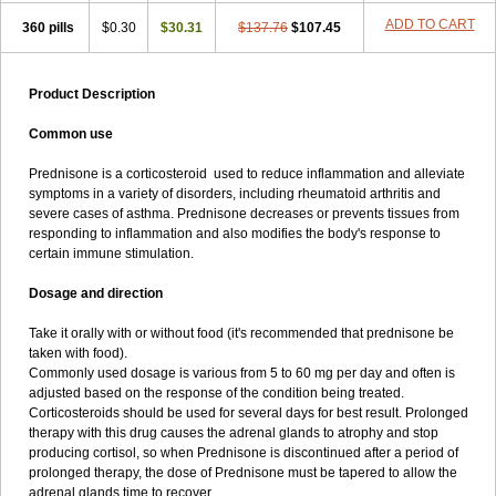
ADD TO CART
360 pills
$0.30
$30.31
$137.76
$107.45
Product Description
Common use
Prednisone is a corticosteroid used to reduce inflammation and alleviate
symptoms in a variety of disorders, including rheumatoid arthritis and
severe cases of asthma. Prednisone decreases or prevents tissues from
responding to inflammation and also modifies the body's response to
certain immune stimulation.
Dosage and direction
Take it orally with or without food (it's recommended that prednisone be
taken with food).
Commonly used dosage is various from 5 to 60 mg per day and often is
adjusted based on the response of the condition being treated.
Corticosteroids should be used for several days for best result. Prolonged
therapy with this drug causes the adrenal glands to atrophy and stop
producing cortisol, so when Prednisone is discontinued after a period of
prolonged therapy, the dose of Prednisone must be tapered to allow the
adrenal glands time to recover.