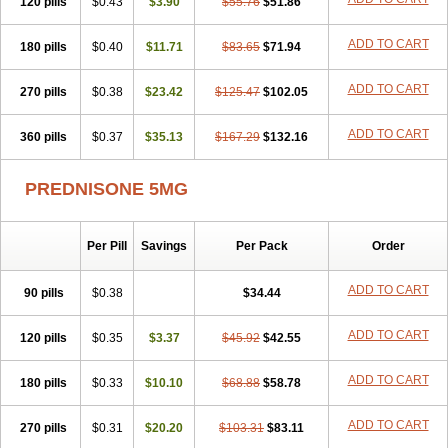
120 pills
$0.43
$3.90
$55.76
$51.86
ADD TO CART
180 pills
$0.40
$11.71
$83.65
$71.94
ADD TO CART
270 pills
$0.38
$23.42
$125.47
$102.05
ADD TO CART
360 pills
$0.37
$35.13
$167.29
$132.16
PREDNISONE 5MG
Per Pill
Savings
Per Pack
Order
ADD TO CART
90 pills
$0.38
$34.44
ADD TO CART
120 pills
$0.35
$3.37
$45.92
$42.55
ADD TO CART
180 pills
$0.33
$10.10
$68.88
$58.78
ADD TO CART
270 pills
$0.31
$20.20
$103.31
$83.11