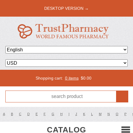
DESKTOP VERSION →
Shopping cart:
0 items
$
0.00
A
B
C
D
E
F
G
H
I
J
K
L
M
N
O
P
CATALOG