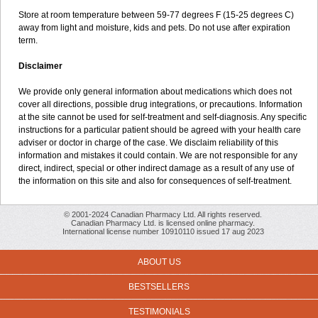
Store at room temperature between 59-77 degrees F (15-25 degrees C)
away from light and moisture, kids and pets. Do not use after expiration
term.
Disclaimer
We provide only general information about medications which does not
cover all directions, possible drug integrations, or precautions. Information
at the site cannot be used for self-treatment and self-diagnosis. Any specific
instructions for a particular patient should be agreed with your health care
adviser or doctor in charge of the case. We disclaim reliability of this
information and mistakes it could contain. We are not responsible for any
direct, indirect, special or other indirect damage as a result of any use of
the information on this site and also for consequences of self-treatment.
© 2001-2024 Canadian Pharmacy Ltd. All rights reserved.
Canadian Pharmacy Ltd. is licensed online pharmacy.
International license number 10910110 issued 17 aug 2023
ABOUT US
BESTSELLERS
TESTIMONIALS