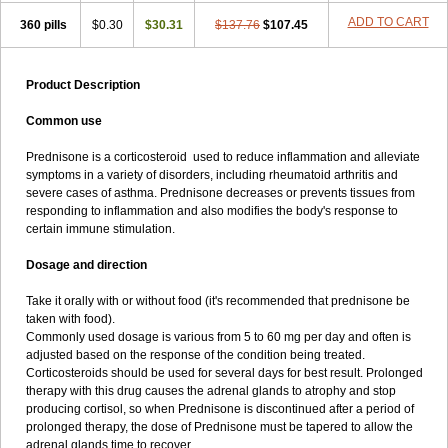
ADD TO CART
360 pills
$0.30
$30.31
$137.76
$107.45
Product Description
Common use
Prednisone is a corticosteroid used to reduce inflammation and alleviate
symptoms in a variety of disorders, including rheumatoid arthritis and
severe cases of asthma. Prednisone decreases or prevents tissues from
responding to inflammation and also modifies the body's response to
certain immune stimulation.
Dosage and direction
Take it orally with or without food (it's recommended that prednisone be
taken with food).
Commonly used dosage is various from 5 to 60 mg per day and often is
adjusted based on the response of the condition being treated.
Corticosteroids should be used for several days for best result. Prolonged
therapy with this drug causes the adrenal glands to atrophy and stop
producing cortisol, so when Prednisone is discontinued after a period of
prolonged therapy, the dose of Prednisone must be tapered to allow the
adrenal glands time to recover.