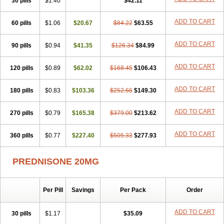
30 pills
$1.40
$42.11
ADD TO CART
60 pills
$1.06
$20.67
$84.22
$63.55
ADD TO CART
90 pills
$0.94
$41.35
$126.34
$84.99
ADD TO CART
120 pills
$0.89
$62.02
$168.45
$106.43
ADD TO CART
180 pills
$0.83
$103.36
$252.66
$149.30
ADD TO CART
270 pills
$0.79
$165.38
$379.00
$213.62
ADD TO CART
360 pills
$0.77
$227.40
$505.33
$277.93
PREDNISONE 20MG
Per Pill
Savings
Per Pack
Order
ADD TO CART
30 pills
$1.17
$35.09