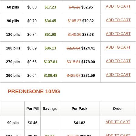
ADD TO CART
60 pills
$0.88
$17.23
$70.18
$52.95
ADD TO CART
90 pills
$0.79
$34.45
$105.27
$70.82
ADD TO CART
120 pills
$0.74
$51.68
$140.36
$88.68
ADD TO CART
180 pills
$0.69
$86.13
$210.54
$124.41
ADD TO CART
270 pills
$0.66
$137.81
$315.81
$178.00
ADD TO CART
360 pills
$0.64
$189.48
$421.07
$231.59
PREDNISONE 10MG
Per Pill
Savings
Per Pack
Order
ADD TO CART
90 pills
$0.46
$41.82
ADD TO CART