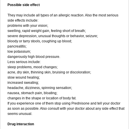
Possible side effect
They may include all types of an allergic reaction. Also the most serious
side effects include:
problems with your vision;
swelling, rapid weight gain, feeling short of breath;
severe depression, unusual thoughts or behavior, seizure;
bloody or tarry stools, coughing up blood;
pancreatitis;
low potassium;
dangerously high blood pressure.
Less serious include:
sleep problems, mood changes;
acne, dry skin, thinning skin, bruising or discoloration;
slow wound healing;
increased sweating;
headache, dizziness, spinning sensation;
nausea, stomach pain, bloating;
changes in the shape or location of body fat.
If you experience one of them stop using Prednisone and tell your doctor
as soon as possible. Also consult with your doctor about any side effect that
seems unusual.
Drug interaction