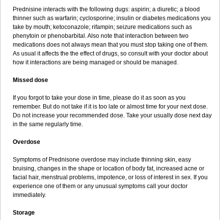
Prednisine interacts with the following dugs: aspirin; a diuretic; a blood
thinner such as warfarin; cyclosporine; insulin or diabetes medications you
take by mouth; ketoconazole; rifampin; seizure medications such as
phenytoin or phenobarbital. Also note that interaction between two
medications does not always mean that you must stop taking one of them.
As usual it affects the the effect of drugs, so consult with your doctor about
how it interactions are being managed or should be managed.
Missed dose
If you forgot to take your dose in time, please do it as soon as you
remember. But do not take if it is too late or almost time for your next dose.
Do not increase your recommended dose. Take your usually dose next day
in the same regularly time.
Overdose
Symptoms of Prednisone overdose may include thinning skin, easy
bruising, changes in the shape or location of body fat, increased acne or
facial hair, menstrual problems, impotence, or loss of interest in sex. If you
experience one of them or any unusual symptoms call your doctor
immediately.
Storage