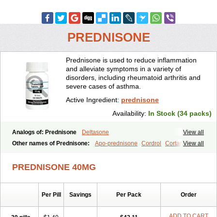
PREDNISONE
Prednisone is used to reduce inflammation
and alleviate symptoms in a variety of
disorders, including rheumatoid arthritis and
severe cases of asthma.
Active Ingredient:
prednisone
Availability:
In Stock (34 packs)
Analogs of: Prednisone
Deltasone
View all
Other names of Prednisone:
Apo-prednisone
Cordrol
Cortancyl
View all
Decortin
Decortisyl
Deltra
Diadreson
Hostacortin
Marsone
Meticorten
Nisone
Norapred
Nosipren
Orasone
Panasol-s
PREDNISONE 40MG
Paracort
Pred-g
Prednibid
Prednicen-m
Prednicot
Predniment
Prednisoloni
Prednisona
Prednisonum
Sterapred
Ultracorten
Winpred
Per Pill
Savings
Per Pack
Order
ADD TO CART