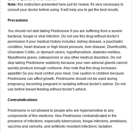
Note:
this instruction presented here just for review. It's very necessary to
consult your doctor before using. It will help you to get the best results.
Precautions
You should not start taking Prednisone if you are suffering from a severe
bacterial, fungal or viral infection. Do not use this drug without doctor's
permission if your medical history includes: kidney disease, a psychiatric
condition, heart disease or high blood pressure, liver disease, Diverticulitis,
Ulcerative Colitis, or stomach ulcers, hypothyroidism, diabetes mellitus,
Myasthenia gravis, osteoporosis or any other medical disorders. Do not
stop taking Prednisone suddenly because your own adrenal glands cannot
quickly produce enough cortisone. Also note that this drug increases
appetite! So you must control your meal. Use caution in children because
Prednisone can affect growth. Prednisone should not be used during
pregnancy, becoming pregnant or lactating without doctor's advice. Do not
use before breast-feeding without doctor's advice.
Contraindications
Prednisone is not allowed to people who are hypersensitive to any
components of this medicine. Also Prednisone contraindicated in the
presence of infections, especially tuberculosis, fungal infectons, amebiasis,
vaccinia and varicella, and antibiotic-resistant infections; lactation.