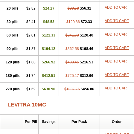
ADD TO CART
20 pills
$2.82
$24.27
$80.58
$56.31
ADD TO CART
30 pills
$2.41
$48.53
$120.86
$72.33
ADD TO CART
60 pills
$2.01
$121.33
$241.73
$120.40
ADD TO CART
90 pills
$1.87
$194.12
$362.58
$168.46
ADD TO CART
120 pills
$1.80
$266.92
$483.45
$216.53
ADD TO CART
180 pills
$1.74
$412.51
$725.17
$312.66
ADD TO CART
270 pills
$1.69
$630.90
$1087.76
$456.86
LEVITRA 10MG
Per Pill
Savings
Per Pack
Order