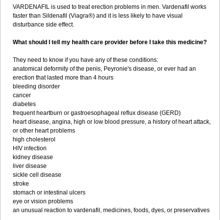
VARDENAFIL is used to treat erection problems in men. Vardenafil works
faster than Sildenafil (Viagra®) and it is less likely to have visual
disturbance side effect.
What should I tell my health care provider before I take this medicine?
They need to know if you have any of these conditions:
anatomical deformity of the penis, Peyronie's disease, or ever had an
erection that lasted more than 4 hours
bleeding disorder
cancer
diabetes
frequent heartburn or gastroesophageal reflux disease (GERD)
heart disease, angina, high or low blood pressure, a history of heart attack,
or other heart problems
high cholesterol
HIV infection
kidney disease
liver disease
sickle cell disease
stroke
stomach or intestinal ulcers
eye or vision problems
an unusual reaction to vardenafil, medicines, foods, dyes, or preservatives