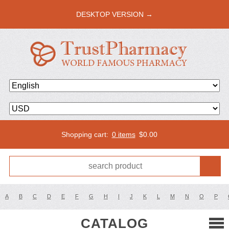
DESKTOP VERSION →
Shopping cart:
0 items
$
0.00
A
B
C
D
E
F
G
H
I
J
K
L
M
N
O
P
CATALOG