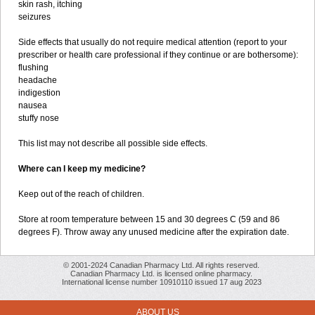
skin rash, itching
seizures
Side effects that usually do not require medical attention (report to your
prescriber or health care professional if they continue or are bothersome):
flushing
headache
indigestion
nausea
stuffy nose
This list may not describe all possible side effects.
Where can I keep my medicine?
Keep out of the reach of children.
Store at room temperature between 15 and 30 degrees C (59 and 86
degrees F). Throw away any unused medicine after the expiration date.
© 2001-2024 Canadian Pharmacy Ltd. All rights reserved.
Canadian Pharmacy Ltd. is licensed online pharmacy.
International license number 10910110 issued 17 aug 2023
ABOUT US