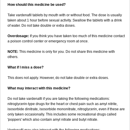
How should this medicine be used?
Take vardenafil tablets by mouth with or without food. The dose is usually
taken about 1 hour before sexual activity. Swallow the tablets with a drink
of water. Do not take double or extra doses.
Overdosage:
If you think you have taken too much of this medicine contact
a poison control center or emergency room at once.
NOTE:
This medicine is only for you. Do not share this medicine with
others.
What if I miss a dose?
This does not apply. However, do not take double or extra doses.
What may interact with this medicine?
Do not take vardenafil if you are taking the following medications:
nitroglycerin-type drugs for the heart or chest pain such as amyl nitrite,
isosorbide dinitrate, isosorbide mononitrate, nitroglycerin, even if these are
only taken occasionally. This includes some recreational drugs called
'poppers' which also contain amyl nitrate and butyl nitrate.