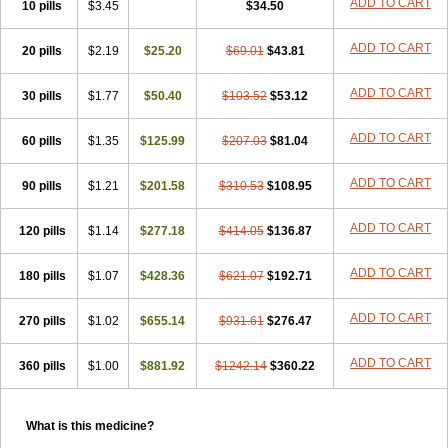
ADD TO CART
10 pills
$3.45
$34.50
ADD TO CART
20 pills
$2.19
$25.20
$69.01
$43.81
ADD TO CART
30 pills
$1.77
$50.40
$103.52
$53.12
ADD TO CART
60 pills
$1.35
$125.99
$207.03
$81.04
ADD TO CART
90 pills
$1.21
$201.58
$310.53
$108.95
ADD TO CART
120 pills
$1.14
$277.18
$414.05
$136.87
ADD TO CART
180 pills
$1.07
$428.36
$621.07
$192.71
ADD TO CART
270 pills
$1.02
$655.14
$931.61
$276.47
ADD TO CART
360 pills
$1.00
$881.92
$1242.14
$360.22
What is this medicine?