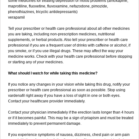
some medicines for treating depression or mood problems (amoxapine,
maprotiline, fluoxetine, fluvoxamine, nefazodone, pimozide,
phenothiazines, tricyclic antidepressants)
verapamil
Tell your prescriber or health care professional about all other medicines
you are taking, including non-prescription medicines, nutritional
supplements, or herbal products. Also tell your prescriber or health care
professional if you are a frequent user of drinks with caffeine or alcohol, if
you smoke, or if you use illegal drugs. These may affect the way your
medicine works. Check with your health care professional before stopping
or starting any of your medicines.
What should I watch for while taking this medicine?
If you notice any changes in your vision while taking this drug, notify your
prescriber or health care professional as soon as possible. Stop using
vardenafil right away if you have a loss of sight in one or both eyes.
Contact your healthcare provider immediately.
Contact your physician immediately if the erection lasts longer than 4 hours
or if it becomes painful. This may be a sign of priapism and must be treated
immediately to prevent permanent damage.
If you experience symptoms of nausea, dizziness, chest pain or arm pain