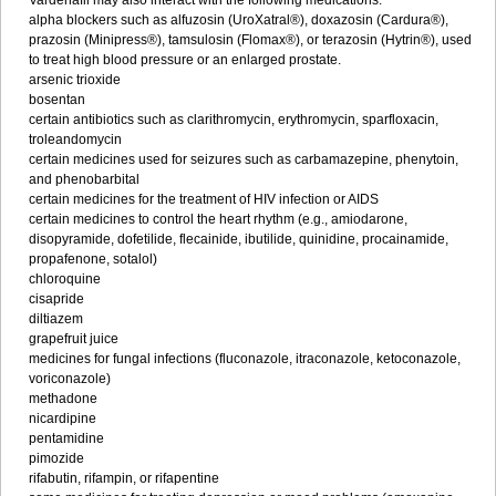
Vardenafil may also interact with the following medications:
alpha blockers such as alfuzosin (UroXatral®), doxazosin (Cardura®),
prazosin (Minipress®), tamsulosin (Flomax®), or terazosin (Hytrin®), used
to treat high blood pressure or an enlarged prostate.
arsenic trioxide
bosentan
certain antibiotics such as clarithromycin, erythromycin, sparfloxacin,
troleandomycin
certain medicines used for seizures such as carbamazepine, phenytoin,
and phenobarbital
certain medicines for the treatment of HIV infection or AIDS
certain medicines to control the heart rhythm (e.g., amiodarone,
disopyramide, dofetilide, flecainide, ibutilide, quinidine, procainamide,
propafenone, sotalol)
chloroquine
cisapride
diltiazem
grapefruit juice
medicines for fungal infections (fluconazole, itraconazole, ketoconazole,
voriconazole)
methadone
nicardipine
pentamidine
pimozide
rifabutin, rifampin, or rifapentine