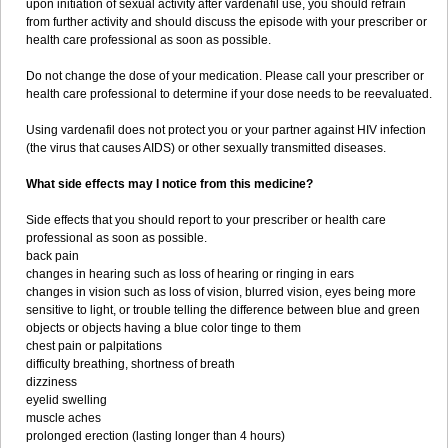
upon initiation of sexual activity after vardenafil use, you should refrain
from further activity and should discuss the episode with your prescriber or
health care professional as soon as possible.
Do not change the dose of your medication. Please call your prescriber or
health care professional to determine if your dose needs to be reevaluated.
Using vardenafil does not protect you or your partner against HIV infection
(the virus that causes AIDS) or other sexually transmitted diseases.
What side effects may I notice from this medicine?
Side effects that you should report to your prescriber or health care
professional as soon as possible.
back pain
changes in hearing such as loss of hearing or ringing in ears
changes in vision such as loss of vision, blurred vision, eyes being more
sensitive to light, or trouble telling the difference between blue and green
objects or objects having a blue color tinge to them
chest pain or palpitations
difficulty breathing, shortness of breath
dizziness
eyelid swelling
muscle aches
prolonged erection (lasting longer than 4 hours)