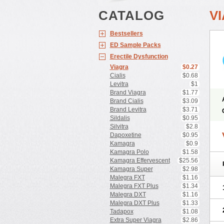
CATALOG
V
Bestsellers
ED Sample Packs
Erectile Dysfunction
Viagra
$0.27
Cialis
$0.68
Levitra
$1
Brand Viagra
$1.77
Brand Cialis
$3.09
Brand Levitra
$3.71
Sildalis
$0.95
Silvitra
$2.8
Dapoxetine
$0.95
Kamagra
$0.9
Kamagra Polo
$1.58
Kamagra Effervescent
$25.56
Kamagra Super
$2.98
Malegra FXT
$1.16
Malegra FXT Plus
$1.34
Malegra DXT
$1.16
Malegra DXT Plus
$1.33
Tadapox
$1.08
Extra Super Viagra
$2.86