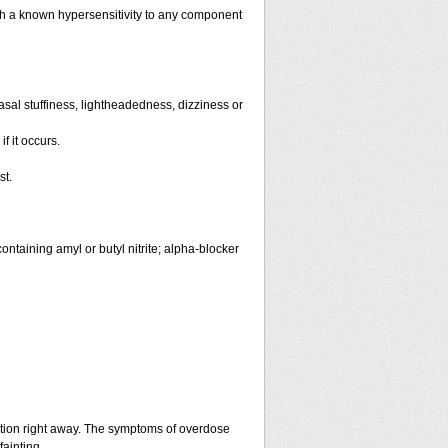
th a known hypersensitivity to any component
sal stuffiness, lightheadedness, dizziness or
f it occurs.
st.
ntaining amyl or butyl nitrite; alpha-blocker
ntion right away. The symptoms of overdose
fainting.