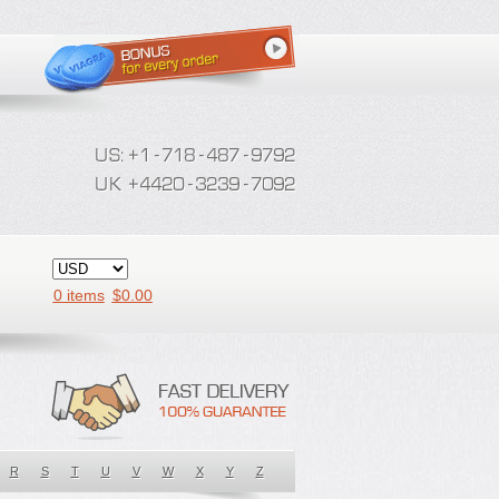
0 items
$
0.00
R
S
T
U
V
W
X
Y
Z