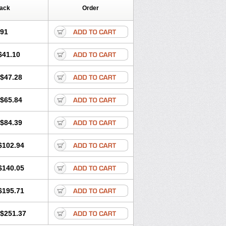
Pack
Order
.91
$41.10
$47.28
$65.84
$84.39
$102.94
$140.05
$195.71
$251.37