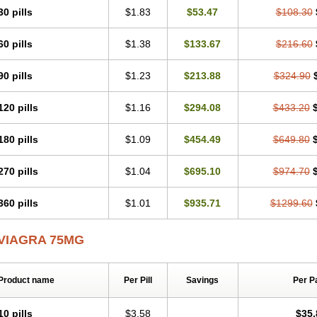
30 pills
$1.83
$53.47
$108.30
60 pills
$1.38
$133.67
$216.60
90 pills
$1.23
$213.88
$324.90
120 pills
$1.16
$294.08
$433.20
180 pills
$1.09
$454.49
$649.80
270 pills
$1.04
$695.10
$974.70
360 pills
$1.01
$935.71
$1299.60
VIAGRA 75MG
Product name
Per Pill
Savings
Per P
10 pills
$3.58
$35.