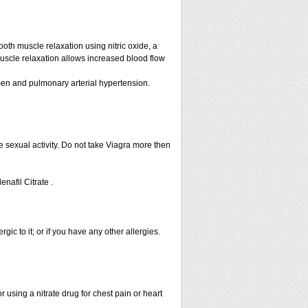
ooth muscle relaxation using nitric oxide, a
muscle relaxation allows increased blood flow
n men and pulmonary arterial hypertension.
 sexual activity. Do not take Viagra more then
enafil Citrate .
rgic to it; or if you have any other allergies.
 using a nitrate drug for chest pain or heart