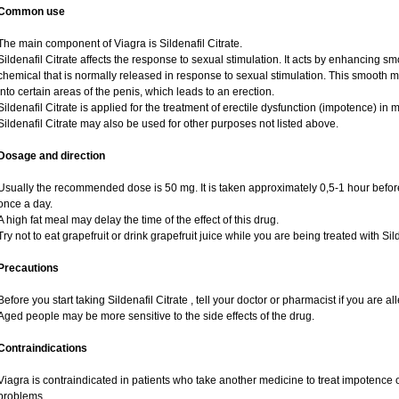
Common use
The main component of Viagra is Sildenafil Citrate.
Sildenafil Citrate affects the response to sexual stimulation. It acts by enhancing sm
chemical that is normally released in response to sexual stimulation. This smooth 
into certain areas of the penis, which leads to an erection.
Sildenafil Citrate is applied for the treatment of erectile dysfunction (impotence) i
Sildenafil Citrate may also be used for other purposes not listed above.
Dosage and direction
Usually the recommended dose is 50 mg. It is taken approximately 0,5-1 hour before
once a day.
A high fat meal may delay the time of the effect of this drug.
Try not to eat grapefruit or drink grapefruit juice while you are being treated with Sild
Precautions
Before you start taking Sildenafil Citrate , tell your doctor or pharmacist if you are alle
Aged people may be more sensitive to the side effects of the drug.
Contraindications
Viagra is contraindicated in patients who take another medicine to treat impotence or
problems.