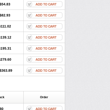
$54.83
$82.93
$111.02
$139.12
$195.31
$279.60
$363.89
ack
Order
80