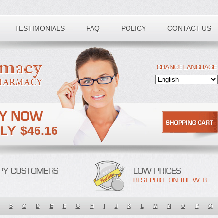
TESTIMONIALS
FAQ
POLICY
CONTACT US
$46.16
B
C
D
E
F
G
H
I
J
K
L
M
N
O
P
Q