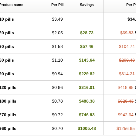
Product name
Per Pill
Savings
Per 
10 pills
$3.49
$34
20 pills
$2.05
$28.73
$69.83
30 pills
$1.58
$57.46
$104.74
60 pills
$1.10
$143.64
$209.48
90 pills
$0.94
$229.82
$314.21
120 pills
$0.86
$316.01
$418.95
180 pills
$0.78
$488.38
$628.43
270 pills
$0.72
$746.93
$942.64
360 pills
$0.70
$1005.48
$1256.85