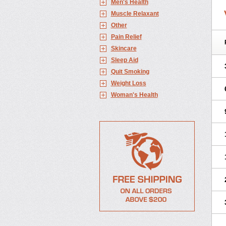
Men's Health
Muscle Relaxant
Other
Pain Relief
Skincare
Sleep Aid
Quit Smoking
Weight Loss
Woman's Health