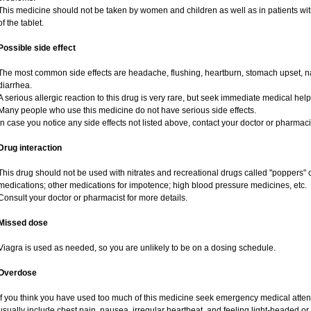
This medicine should not be taken by women and children as well as in patients wi
of the tablet.
Possible side effect
The most common side effects are headache, flushing, heartburn, stomach upset, na
diarrhea.
A serious allergic reaction to this drug is very rare, but seek immediate medical help i
Many people who use this medicine do not have serious side effects.
In case you notice any side effects not listed above, contact your doctor or pharmaci
Drug interaction
This drug should not be used with nitrates and recreational drugs called "poppers" co
medications; other medications for impotence; high blood pressure medicines, etc.
Consult your doctor or pharmacist for more details.
Missed dose
Viagra is used as needed, so you are unlikely to be on a dosing schedule.
Overdose
If you think you have used too much of this medicine seek emergency medical atte
usually include chest pain, nausea, irregular heartbeat, and feeling light-headed or 