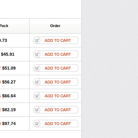
 Pack
Order
0.73
$45.91
7
$51.09
0
$56.27
5
$66.64
2
$82.19
0
$97.74