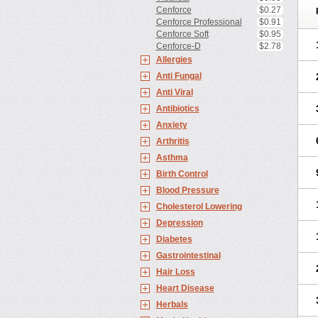
Cenforce
$0.27
Cenforce Professional
$0.91
Cenforce Soft
$0.95
Cenforce-D
$2.78
Allergies
Anti Fungal
Anti Viral
Antibiotics
Anxiety
Arthritis
Asthma
Birth Control
Blood Pressure
Cholesterol Lowering
Depression
Diabetes
Gastrointestinal
Hair Loss
Heart Disease
Herbals