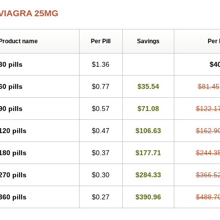
VIAGRA 25MG
Product name
Per Pill
Savings
Per
30 pills
$1.36
$4
60 pills
$0.77
$35.54
$81.45
90 pills
$0.57
$71.08
$122.1
120 pills
$0.47
$106.63
$162.9
180 pills
$0.37
$177.71
$244.3
270 pills
$0.30
$284.33
$366.5
360 pills
$0.27
$390.96
$488.7