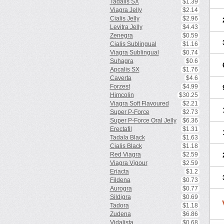
Tadalis SX
$1.39
Viagra Jelly
$2.14
Cialis Jelly
$2.96
Levitra Jelly
$4.43
Zenegra
$0.59
Cialis Sublingual
$1.16
Viagra Sublingual
$0.74
Suhagra
$0.6
Apcalis SX
$1.76
Caverta
$4.6
Forzest
$4.99
Himcolin
$30.25
Viagra Soft Flavoured
$2.21
Super P-Force
$2.73
Super P-Force Oral Jelly
$6.36
Erectafil
$1.31
Tadala Black
$1.63
Cialis Black
$1.18
Red Viagra
$2.59
Viagra Vigour
$2.59
Eriacta
$1.2
Fildena
$0.73
Aurogra
$0.77
Sildigra
$0.69
Tadora
$1.18
Zudena
$6.86
Vidalista
$0.68