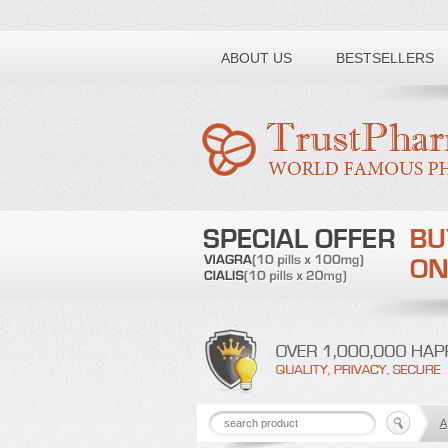
Toll free number:
ABOUT US
BESTSELLERS
A