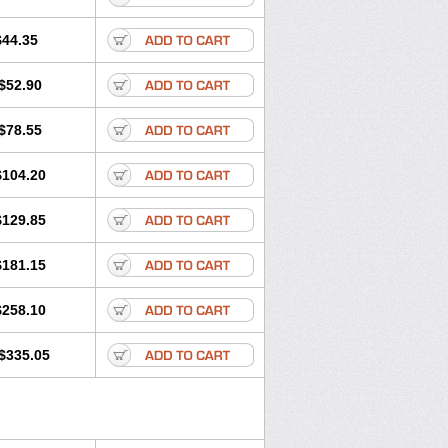
$44.35
$52.90
$78.55
$104.20
$129.85
$181.15
$258.10
$335.05