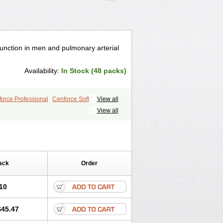
ysfunction in men and pulmonary arterial
Availability:
In Stock (48 packs)
orce Professional
Cenforce Soft
View all
le
Kamagra Effervescent
Kamagra Gold
View all
egra DXT
Malegra DXT Plus
s
Sildigra
Silvitra
Suhagra
ra Jelly
Viagra Plus
Viagra Professional
 Vigour
Zenegra
ack
Order
10
$45.47