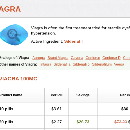
IAGRA
Viagra is often the first treatment tried for erectile d
hypertension.
Active Ingredient:
Sildenafil
Analogs of: Viagra
Aurogra
Brand Viagra
Caverta
Cenforce
Cenforce-D
Cenf
Eriacta
Extra Super Viagra
Female Viagra
Fildena
Kamagra
Kamagra Chewab
Other names of Viagra:
Intagra
Sildenafila
Sildenafilo
Sildenafilum
Veega
Kamagra Oral Jelly
Kamagra Polo
Kamagra Soft
Kamagra Super
Lady era
Mal
Malegra FXT
Malegra FXT Plus
Nizagara
Penegra
Red Viagra
Silagra
Sildali
VIAGRA 100MG
Super P-Force
Super P-Force Oral Jelly
Super Viagra
Viagra Extra Dosage
Viag
Viagra Soft
Viagra Soft Flavoured
Viagra Sublingual
Viagra Super Active
Viagra
Product name
Per Pill
Savings
Per P
10 pills
$3.61
$36.
20 pills
$2.27
$26.73
$72.20