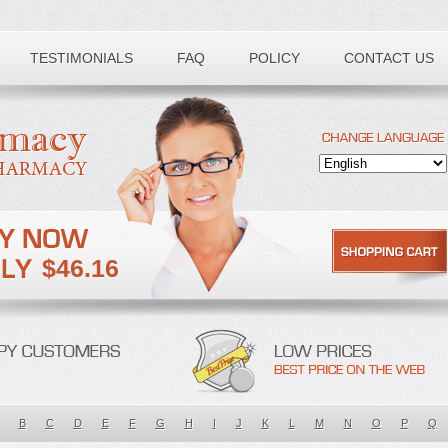
TESTIMONIALS
FAQ
POLICY
CONTACT US
$46.16
B
C
D
E
F
G
H
I
J
K
L
M
N
O
P
Q