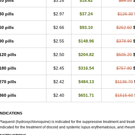
20 pills
$3.28
$18.62
$84.20
30 pills
$2.97
$37.24
$126.30
60 pills
$2.66
$93.10
$252.60
90 pills
$2.55
$148.96
$378.90
120 pills
$2.50
$204.82
$505.20
180 pills
$2.45
$316.54
$757.80
270 pills
$2.42
$484.13
$1136.70
360 pills
$2.40
$651.71
$1515.60
INDICATIONS
Plaquenil (hydroxychloroquine) is indicated for the suppressive treatment and treatme
indicated for the treatment of discoid and systemic lupus erythematosus, and rheumat