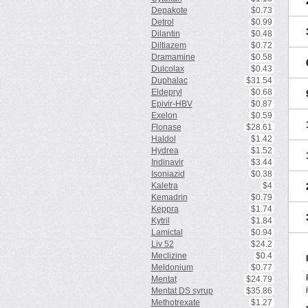
Depakote
$0.73
Detrol
$0.99
Dilantin
$0.48
Diltiazem
$0.72
Dramamine
$0.58
Dulcolax
$0.43
Duphalac
$31.54
Eldepryl
$0.68
Epivir-HBV
$0.87
Exelon
$0.59
Flonase
$28.61
Haldol
$1.42
Hydrea
$1.52
Indinavir
$3.44
Isoniazid
$0.38
Kaletra
$4
Kemadrin
$0.79
Keppra
$1.74
Kytril
$1.84
Lamictal
$0.94
Liv 52
$24.2
Meclizine
$0.4
Meldonium
$0.77
Mentat
$24.79
Mentat DS syrup
$35.86
Methotrexate
$1.27