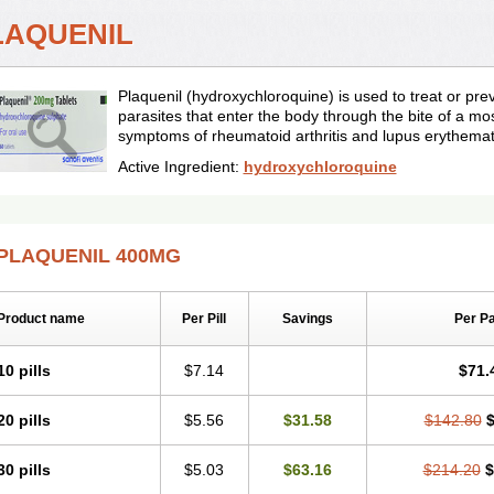
LAQUENIL
Plaquenil (hydroxychloroquine) is used to treat or pr
parasites that enter the body through the bite of a mos
symptoms of rheumatoid arthritis and lupus erythema
Active Ingredient:
hydroxychloroquine
PLAQUENIL 400MG
Product name
Per Pill
Savings
Per P
10 pills
$7.14
$71.
20 pills
$5.56
$31.58
$142.80
$
30 pills
$5.03
$63.16
$214.20
$