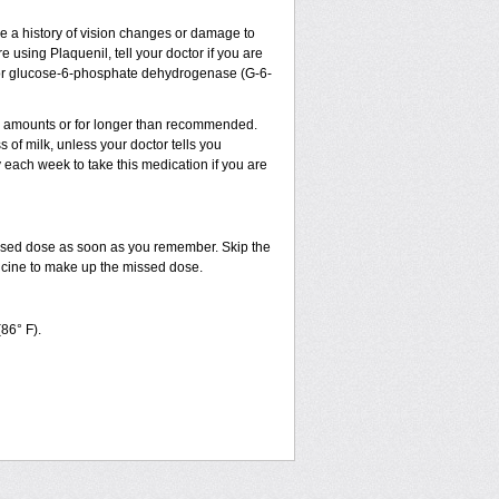
ve a history of vision changes or damage to
 using Plaquenil, tell your doctor if you are
sm, or glucose-6-phosphate dehydrogenase (G-6-
ler amounts or for longer than recommended.
 of milk, unless your doctor tells you
ach week to take this medication if you are
issed dose as soon as you remember. Skip the
dicine to make up the missed dose.
(86° F).