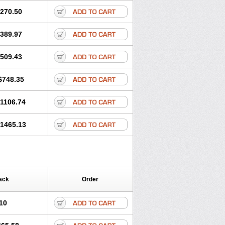
270.50
389.97
509.43
$748.35
1106.74
1465.13
ack
Order
10