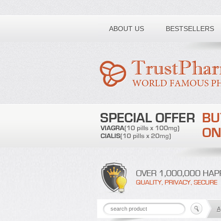
Toll free number:
ABOUT US
BESTSELLERS
A