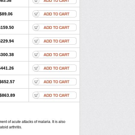
$65.58
$89.06
$159.50
$229.94
$300.38
$441.26
$652.57
$863.89
nt of acute attacks of malaria. It is also
oid arthritis.