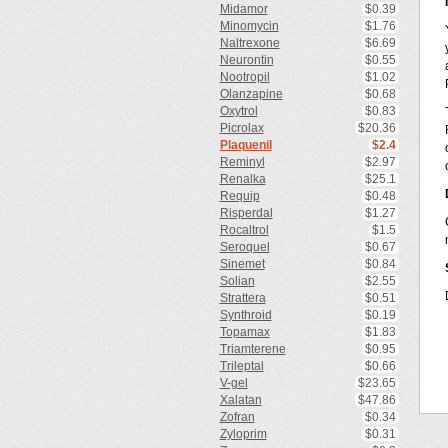
Midamor
$0.39
Minomycin
$1.76
Naltrexone
$6.69
Neurontin
$0.55
Nootropil
$1.02
Olanzapine
$0.68
Oxytrol
$0.83
Picrolax
$20.36
Plaquenil
$2.4
Reminyl
$2.97
Renalka
$25.1
Requip
$0.48
Risperdal
$1.27
Rocaltrol
$1.5
Seroquel
$0.67
Sinemet
$0.84
Solian
$2.55
Strattera
$0.51
Synthroid
$0.19
Topamax
$1.83
Triamterene
$0.95
Trileptal
$0.66
V-gel
$23.65
Xalatan
$47.86
Zofran
$0.34
Zyloprim
$0.31