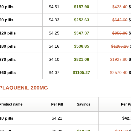
60 pills
$4.51
$157.90
$428.40
$
90 pills
$4.33
$252.63
$642.60
$
120 pills
$4.25
$347.37
$856.80
$
180 pills
$4.16
$536.85
$1285.20
270 pills
$4.10
$821.06
$1927.80
$
360 pills
$4.07
$1105.27
$2570.40
$
PLAQUENIL 200MG
Product name
Per Pill
Savings
Per P
10 pills
$4.21
$42.