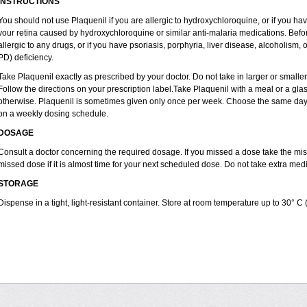
INSTRUCTIONS
You should not use Plaquenil if you are allergic to hydroxychloroquine, or if you ha
your retina caused by hydroxychloroquine or similar anti-malaria medications. Before
allergic to any drugs, or if you have psoriasis, porphyria, liver disease, alcoholi
PD) deficiency.
Take Plaquenil exactly as prescribed by your doctor. Do not take in larger or smal
Follow the directions on your prescription label.Take Plaquenil with a meal or a glass
otherwise. Plaquenil is sometimes given only once per week. Choose the same day e
on a weekly dosing schedule.
DOSAGE
Consult a doctor concerning the required dosage. If you missed a dose take the m
missed dose if it is almost time for your next scheduled dose. Do not take extra me
STORAGE
Dispense in a tight, light-resistant container. Store at room temperature up to 30° C 