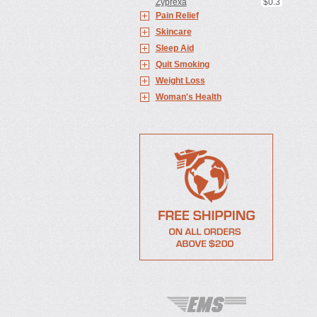
Zyprexa
$0.3
Pain Relief
Skincare
Sleep Aid
Quit Smoking
Weight Loss
Woman's Health