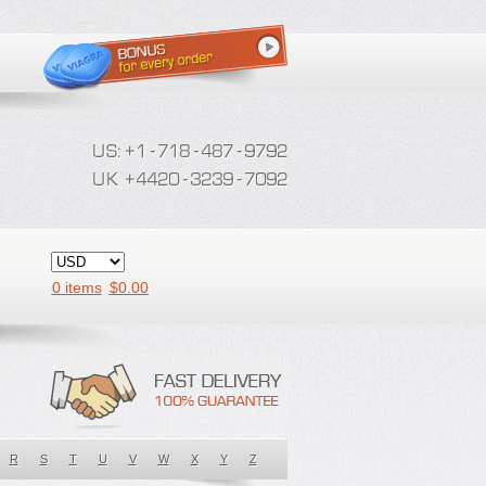
0 items
$
0.00
R
S
T
U
V
W
X
Y
Z