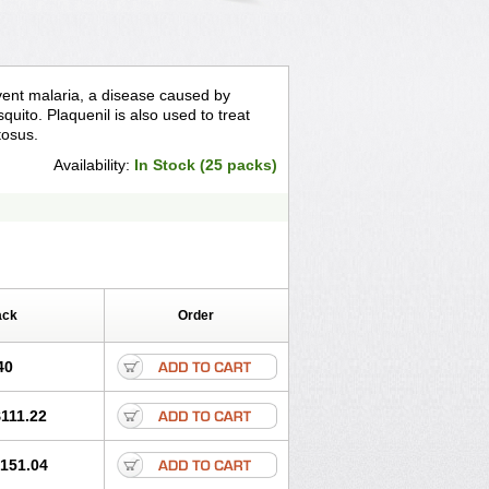
event malaria, a disease caused by
quito. Plaquenil is also used to treat
tosus.
Availability:
In Stock (25 packs)
ack
Order
40
111.22
151.04