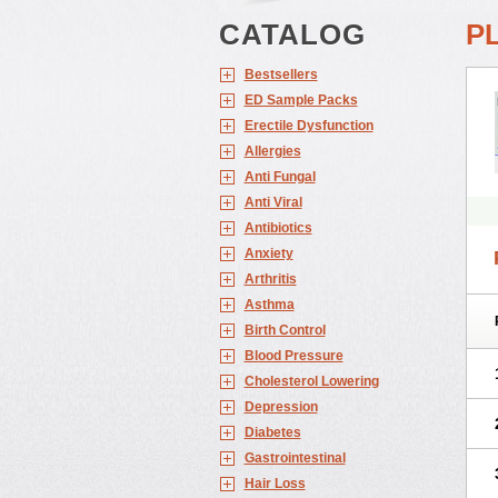
CATALOG
P
Bestsellers
ED Sample Packs
Erectile Dysfunction
Allergies
Anti Fungal
Anti Viral
Antibiotics
Anxiety
Arthritis
Asthma
Birth Control
Blood Pressure
Cholesterol Lowering
Depression
Diabetes
Gastrointestinal
Hair Loss