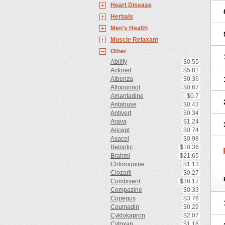
Heart Disease
Herbals
Men's Health
Muscle Relaxant
Other
Abilify
$0.55
Actonel
$5.81
Albenza
$0.36
Allopurinol
$0.67
Amantadine
$0.7
Antabuse
$0.43
Antivert
$0.34
Arava
$1.24
Aricept
$0.74
Asacol
$0.98
Betoptic
$10.36
Brahmi
$21.65
Chloroquine
$1.13
Clozaril
$0.27
Combivent
$38.17
Compazine
$0.33
Copegus
$3.76
Coumadin
$0.29
Cyklokapron
$2.07
Cytoxan
$1.18