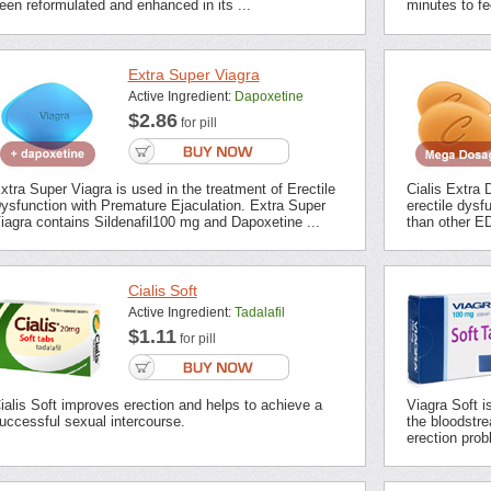
een reformulated and enhanced in its ...
minutes to fee
Extra Super Viagra
Active Ingredient:
Dapoxetine
$2.86
for pill
xtra Super Viagra is used in the treatment of Erectile
Cialis Extra 
ysfunction with Premature Ejaculation. Extra Super
erectile dysf
iagra contains Sildenafil100 mg and Dapoxetine ...
than other ED
Cialis Soft
Active Ingredient:
Tadalafil
$1.11
for pill
ialis Soft improves erection and helps to achieve a
Viagra Soft i
uccessful sexual intercourse.
the bloodstrea
erection prob