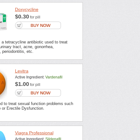
Doxycycline
$0.30
for pill
a tetracycline antibiotic used to treat
urinary tract, acne, gonorrhea,
 periodontitis, etc.
Levitra
Active Ingredient:
Vardenafil
$1.00
for pill
ed to treat sexual function problems such
or Erectile Dysfunction.
Viagra Professional
Active Ingredient:
Sildenafil