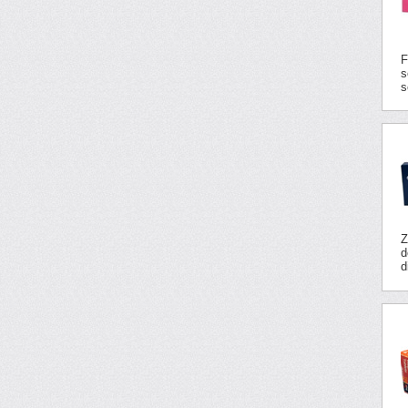
F
s
s
Z
d
d