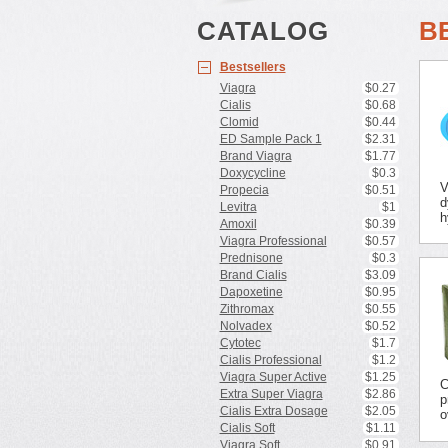
CATALOG
B
Bestsellers
Viagra
$0.27
Cialis
$0.68
Clomid
$0.44
ED Sample Pack 1
$2.31
Brand Viagra
$1.77
Doxycycline
$0.3
V
Propecia
$0.51
d
Levitra
$1
h
Amoxil
$0.39
Viagra Professional
$0.57
Prednisone
$0.3
Brand Cialis
$3.09
Dapoxetine
$0.95
Zithromax
$0.55
Nolvadex
$0.52
Cytotec
$1.7
Cialis Professional
$1.2
Viagra Super Active
$1.25
C
Extra Super Viagra
$2.86
p
Cialis Extra Dosage
$2.05
o
Cialis Soft
$1.11
Viagra Soft
$0.91