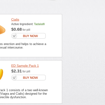
Cialis
Active Ingredient:
Tadalafil
$0.68
for pill
es erection and helps to achieve a
xual intercourse.
ED Sample Pack 1
$2.31
for pill
ck 1 consists of a two well-known
Viagra and Cialis) designed for the
erectile dysfunction.