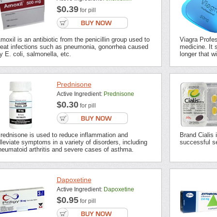
$0.39
for pill
moxil is an antibiotic from the penicillin group used to
Viagra Profes
reat infections such as pneumonia, gonorrhea caused
medicine. It s
y E. coli, salmonella, etc.
longer that wi
Prednisone
Active Ingredient:
Prednisone
$0.30
for pill
rednisone is used to reduce inflammation and
Brand Cialis 
lleviate symptoms in a variety of disorders, including
successful se
heumatoid arthritis and severe cases of asthma.
Dapoxetine
Active Ingredient:
Dapoxetine
$0.95
for pill