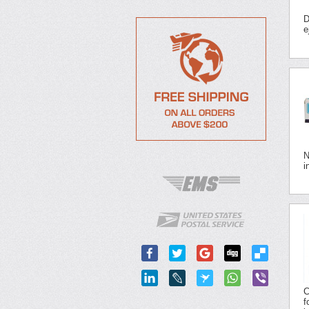
D
e
N
i
C
f