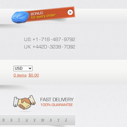
0 items
$
0.00
R
S
T
U
V
W
X
Y
Z