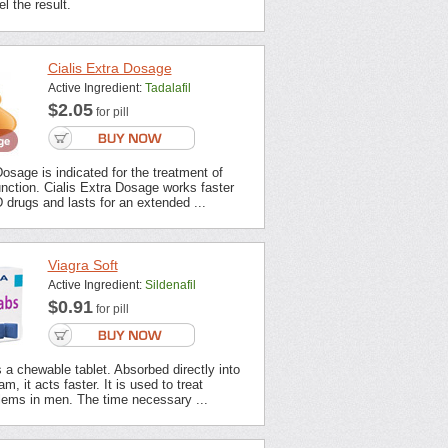
l the result.
Cialis Extra Dosage
Active Ingredient:
Tadalafil
$2.05
for pill
Dosage is indicated for the treatment of
unction. Cialis Extra Dosage works faster
 drugs and lasts for an extended ...
Viagra Soft
Active Ingredient:
Sildenafil
$0.91
for pill
s a chewable tablet. Absorbed directly into
m, it acts faster. It is used to treat
lems in men. The time necessary ...