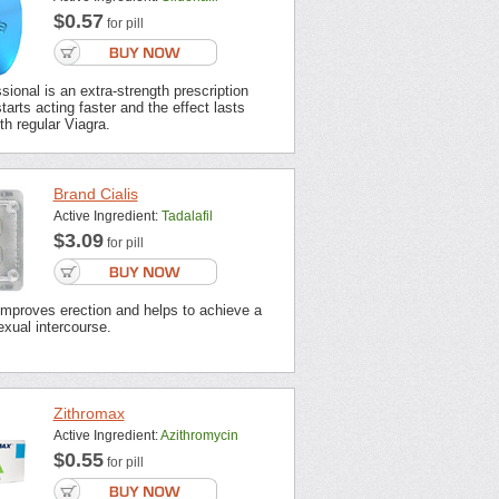
$0.57
for pill
sional is an extra-strength prescription
tarts acting faster and the effect lasts
th regular Viagra.
Brand Cialis
Active Ingredient:
Tadalafil
$3.09
for pill
improves erection and helps to achieve a
xual intercourse.
Zithromax
Active Ingredient:
Azithromycin
$0.55
for pill