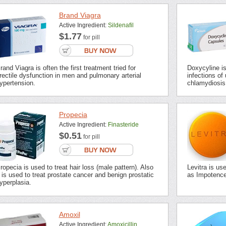
Brand Viagra
Active Ingredient:
Sildenafil
$1.77
for pill
rand Viagra is often the first treatment tried for
Doxycyline is 
rectile dysfunction in men and pulmonary arterial
infections of 
ypertension.
chlamydiosis,
Propecia
Active Ingredient:
Finasteride
$0.51
for pill
ropecia is used to treat hair loss (male pattern). Also
Levitra is us
t is used to treat prostate cancer and benign prostatic
as Impotence 
yperplasia.
Amoxil
Active Ingredient:
Amoxicillin