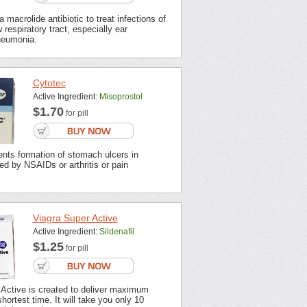
 macrolide antibiotic to treat infections of
 respiratory tract, especially ear
neumonia.
Cytotec
Active Ingredient:
Misoprostol
$1.70
for pill
nts formation of stomach ulcers in
ted by NSAIDs or arthritis or pain
Viagra Super Active
Active Ingredient:
Sildenafil
$1.25
for pill
 Active is created to deliver maximum
shortest time. It will take you only 10