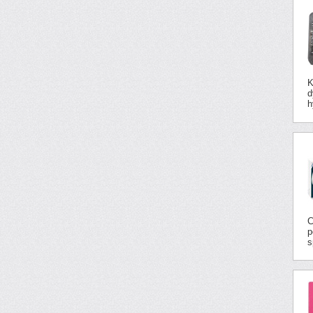
K
d
h
C
p
s