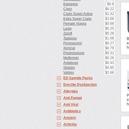
Kamagra
$0.9
Cipro
$0.22
Cialis Super Active
$1.32
Extra Super Cialis
$3.06
Female Viagra
$0.68
Lasix
$0.25
Zoloft
$0.28
Tadapox
$1.08
B
e
Propranolol
$0.27
h
Xenical
$0.79
Prednisolone
$0.32
Metformin
$0.26
Antabuse
$0.43
Sildalis
$0.95
Valtrex
$2.66
ED Sample Packs
Erectile Dysfunction
Allergies
P
Anti Fungal
i
h
Anti Viral
Antibiotics
Anxiety
Arthritis