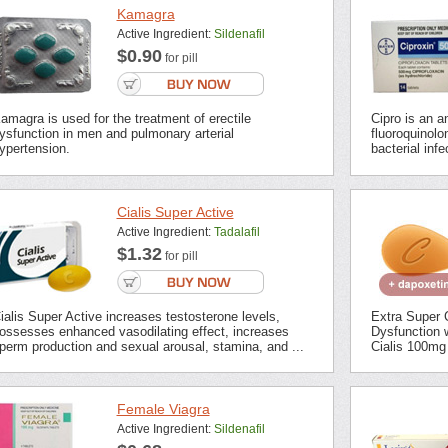
Kamagra
Active Ingredient:
Sildenafil
$0.90
for pill
amagra is used for the treatment of erectile
Cipro is an an
ysfunction in men and pulmonary arterial
fluoroquinolon
ypertension.
bacterial inf
Cialis Super Active
Active Ingredient:
Tadalafil
$1.32
for pill
ialis Super Active increases testosterone levels,
Extra Super C
ossesses enhanced vasodilating effect, increases
Dysfunction 
perm production and sexual arousal, stamina, and ...
Cialis 100mg 
Female Viagra
Active Ingredient:
Sildenafil