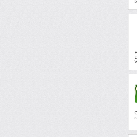
b
E
D
V
C
s