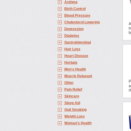
Asthma
Birth Control
Blood Pressure
Cholesterol Lowering
A
t
Depression
b
Diabetes
Gastrointestinal
Hair Loss
Heart Disease
Herbals
Men's Health
Muscle Relaxant
P
Other
a
Pain Relief
r
Skincare
Sleep Aid
Quit Smoking
Weight Loss
Woman's Health