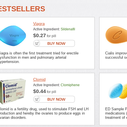
ESTSELLERS
Viagra
Active Ingredient:
Sildenafil
$0.27
for pill
iagra is often the first treatment tried for erectile
Cialis improv
ysfunction in men and pulmonary arterial
successful se
ypertension.
Clomid
Active Ingredient:
Clomiphene
$0.44
for pill
lomid is a fertility drug, used to stimulate FSH and LH
ED Sample Pa
roduction and hereby the ovaries to produce eggs in
medications (
varian disorders.
treatment of 