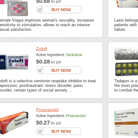
$0.68
for pill
emale Viagra improves woman's sexuality, increases
Lasix belongs 
ensitivity to stimulation, allows to reach an intense
patients with
exual satisfaction.
failure.
Zoloft
Active Ingredient:
Sertraline
$0.28
for pill
oloft is a selective serotonin reuptake inhibitor to treat
Tadapox is a 
epression, posttraumatic stress disorder, panic
the most pot
isorder, certain types of social anxiety ...
to combat the
Propranolol
Active Ingredient:
Propranolol
$0.27
for pill