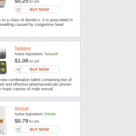
$0.25
for pill
to a class of diuretics, it is prescribed in
 swelling caused by congestive heart
Tadapox
Active Ingredient:
Tadalafil
$1.08
for pill
new combination tablet containing two of
ent and effective pharmaceuticals proven
 major causes of male sexual ...
Xenical
Active Ingredient:
Orlistat
$0.79
for pill