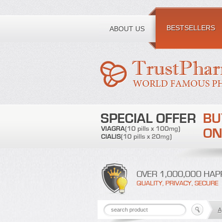
Toll free number:
BESTSELLERS
ABOUT US
A