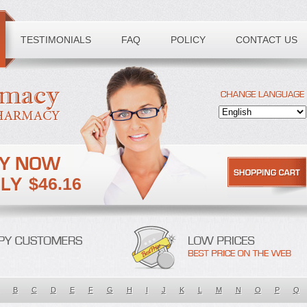
TESTIMONIALS
FAQ
POLICY
CONTACT US
$46.16
B
C
D
E
F
G
H
I
J
K
L
M
N
O
P
Q