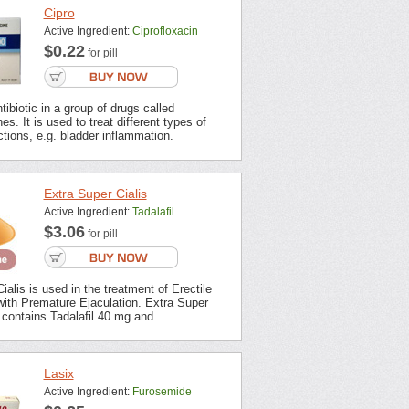
Cipro
Active Ingredient:
Ciprofloxacin
$0.22
for pill
tibiotic in a group of drugs called
es. It is used to treat different types of
ections, e.g. bladder inflammation.
Extra Super Cialis
Active Ingredient:
Tadalafil
$3.06
for pill
ialis is used in the treatment of Erectile
with Premature Ejaculation. Extra Super
contains Tadalafil 40 mg and ...
Lasix
Active Ingredient:
Furosemide