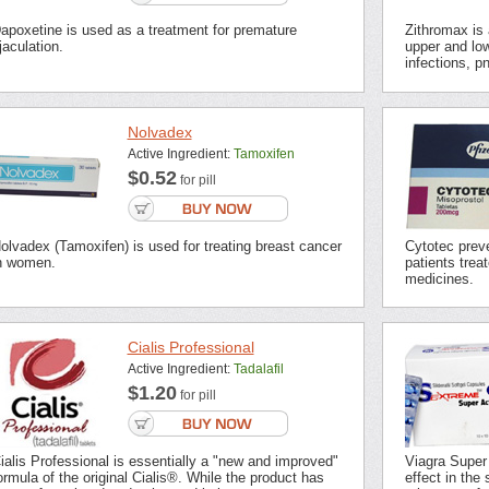
apoxetine is used as a treatment for premature
Zithromax is a
jaculation.
upper and low
infections, p
Nolvadex
Active Ingredient:
Tamoxifen
$0.52
for pill
olvadex (Tamoxifen) is used for treating breast cancer
Cytotec preve
n women.
patients trea
medicines.
Cialis Professional
Active Ingredient:
Tadalafil
$1.20
for pill
ialis Professional is essentially a "new and improved"
Viagra Super
ormula of the original Cialis®. While the product has
effect in the 