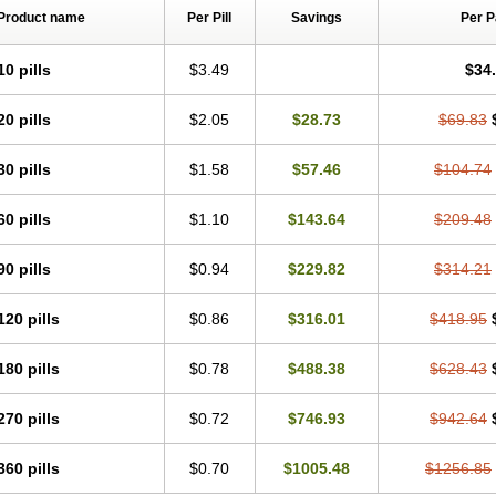
Product name
Per Pill
Savings
Per 
10 pills
$3.49
$34
20 pills
$2.05
$28.73
$69.83
30 pills
$1.58
$57.46
$104.74
60 pills
$1.10
$143.64
$209.48
90 pills
$0.94
$229.82
$314.21
120 pills
$0.86
$316.01
$418.95
180 pills
$0.78
$488.38
$628.43
270 pills
$0.72
$746.93
$942.64
360 pills
$0.70
$1005.48
$1256.85