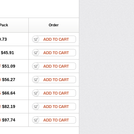
 Pack
Order
0.73
$45.91
7
$51.09
0
$56.27
5
$66.64
2
$82.19
0
$97.74