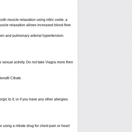
ooth muscle relaxation using nitric oxide, a
muscle relaxation allows increased blood flow
n men and pulmonary arterial hypertension.
 sexual activity. Do not take Viagra more then
enafil Citrate .
rgic to it; or if you have any other allergies.
 using a nitrate drug for chest pain or heart