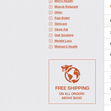
Men's Health
Muscle Relaxant
Other
Pain Relief
Skincare
Sleep Aid
Quit Smoking
Weight Loss
Woman's Health