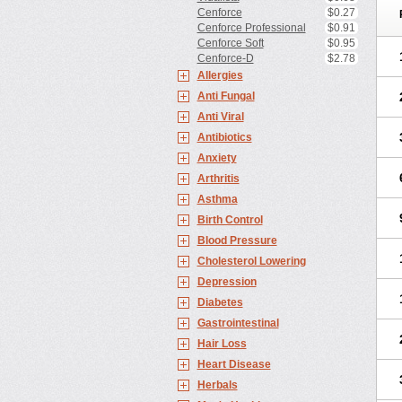
Cenforce
$0.27
Cenforce Professional
$0.91
Cenforce Soft
$0.95
Cenforce-D
$2.78
Allergies
Anti Fungal
Anti Viral
Antibiotics
Anxiety
Arthritis
Asthma
Birth Control
Blood Pressure
Cholesterol Lowering
Depression
Diabetes
Gastrointestinal
Hair Loss
Heart Disease
Herbals