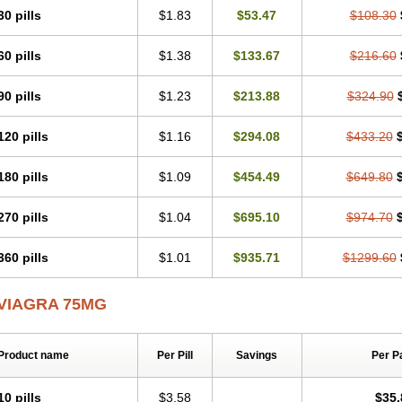
30 pills
$1.83
$53.47
$108.30
60 pills
$1.38
$133.67
$216.60
90 pills
$1.23
$213.88
$324.90
120 pills
$1.16
$294.08
$433.20
180 pills
$1.09
$454.49
$649.80
270 pills
$1.04
$695.10
$974.70
360 pills
$1.01
$935.71
$1299.60
VIAGRA 75MG
Product name
Per Pill
Savings
Per P
10 pills
$3.58
$35.