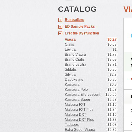
CATALOG
V
Bestsellers
ED Sample Packs
Erectile Dysfunction
Viagra
$0.27
Cialis
$0.68
Levitra
$1
Brand Viagra
$1.77
Brand Cialis
$3.09
Brand Levitra
$3.71
Sildalis
$0.95
Silvitra
$2.8
Dapoxetine
$0.95
Kamagra
$0.9
Kamagra Polo
$1.58
Kamagra Effervescent
$25.56
Kamagra Super
$2.98
Malegra FXT
$1.16
Malegra FXT Plus
$1.34
Malegra DXT
$1.16
Malegra DXT Plus
$1.33
Tadapox
$1.08
Extra Super Viagra
$2.86