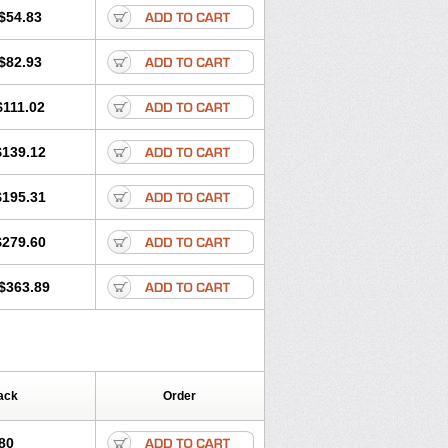
$54.83
$82.93
$111.02
$139.12
$195.31
$279.60
$363.89
ack
Order
80