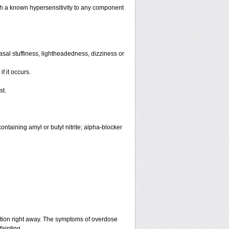
th a known hypersensitivity to any component
sal stuffiness, lightheadedness, dizziness or
f it occurs.
st.
ntaining amyl or butyl nitrite; alpha-blocker
ntion right away. The symptoms of overdose
fainting.