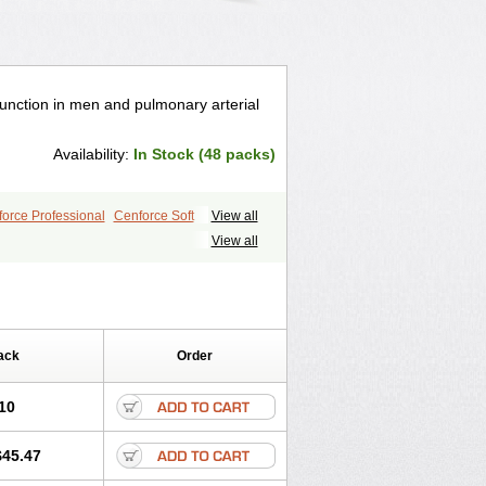
ysfunction in men and pulmonary arterial
Availability:
In Stock (48 packs)
orce Professional
Cenforce Soft
View all
le
Kamagra Effervescent
Kamagra Gold
View all
egra DXT
Malegra DXT Plus
s
Sildigra
Silvitra
Suhagra
ra Jelly
Viagra Plus
Viagra Professional
 Vigour
Zenegra
ack
Order
10
$45.47