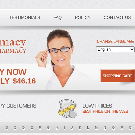
TESTIMONIALS
FAQ
POLICY
CONTACT US
$46.16
B
C
D
E
F
G
H
I
J
K
L
M
N
O
P
Q