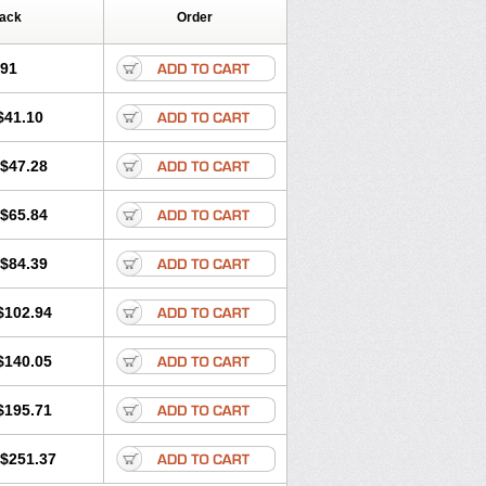
Pack
Order
.91
$41.10
$47.28
$65.84
$84.39
$102.94
$140.05
$195.71
$251.37