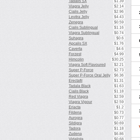
Tadalis SX
$1.39
Viagra Jelly
$2.14
Cialis Jelly
$2.96
Levitra Jelly
$4.43
Zenegra
$0.59
Cialis Sublingual
$1.16
Viagra Sublingual
$0.74
Suhagra
$0.6
Apcalis SX
$1.76
Caverta
$4.6
Forzest
$4.99
Himcolin
$30.25
Viagra Soft Flavoured
$2.21
Super P-Force
$2.73
Super P-Force Oral Jelly
$6.36
Erectafil
$1.31
Tadala Black
$1.63
Cialis Black
$1.18
Red Viagra
$2.59
Viagra Vigour
$2.59
Eriacta
$1.2
Fildena
$0.73
Aurogra
$0.77
Sildigra
$0.69
Tadora
$1.18
Zudena
$6.86
Vidalista
$0.68