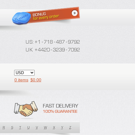
0 items
$
0.00
R
S
T
U
V
W
X
Y
Z