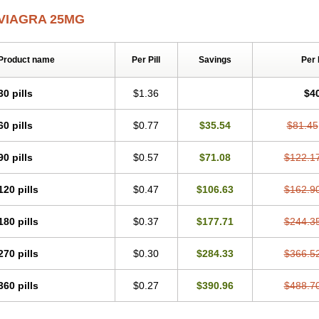
VIAGRA 25MG
Product name
Per Pill
Savings
Per
30 pills
$1.36
$4
60 pills
$0.77
$35.54
$81.45
90 pills
$0.57
$71.08
$122.1
120 pills
$0.47
$106.63
$162.9
180 pills
$0.37
$177.71
$244.3
270 pills
$0.30
$284.33
$366.5
360 pills
$0.27
$390.96
$488.7