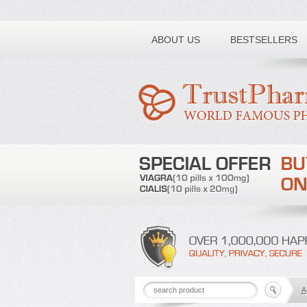
Toll free number:
ABOUT US
BESTSELLERS
A