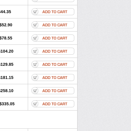
$44.35
$52.90
$78.55
$104.20
$129.85
$181.15
$258.10
$335.05