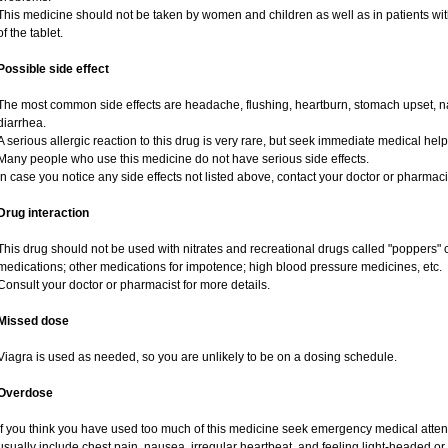
This medicine should not be taken by women and children as well as in patients wi
of the tablet.
Possible side effect
The most common side effects are headache, flushing, heartburn, stomach upset, na
diarrhea.
A serious allergic reaction to this drug is very rare, but seek immediate medical help i
Many people who use this medicine do not have serious side effects.
In case you notice any side effects not listed above, contact your doctor or pharmaci
Drug interaction
This drug should not be used with nitrates and recreational drugs called "poppers" co
medications; other medications for impotence; high blood pressure medicines, etc.
Consult your doctor or pharmacist for more details.
Missed dose
Viagra is used as needed, so you are unlikely to be on a dosing schedule.
Overdose
If you think you have used too much of this medicine seek emergency medical atte
usually include chest pain, nausea, irregular heartbeat, and feeling light-headed or 