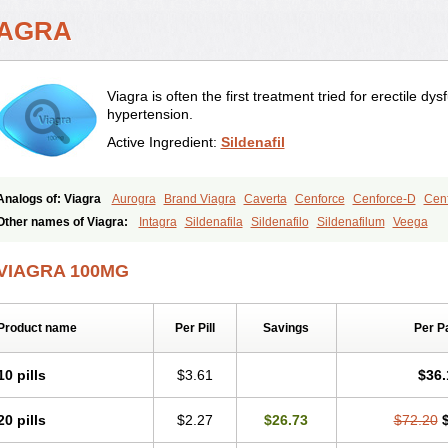
IAGRA
Viagra is often the first treatment tried for erectile d
hypertension.
Active Ingredient:
Sildenafil
Analogs of: Viagra
Aurogra
Brand Viagra
Caverta
Cenforce
Cenforce-D
Cenf
Eriacta
Extra Super Viagra
Female Viagra
Fildena
Kamagra
Kamagra Chewab
Other names of Viagra:
Intagra
Sildenafila
Sildenafilo
Sildenafilum
Veega
Kamagra Oral Jelly
Kamagra Polo
Kamagra Soft
Kamagra Super
Lady era
Mal
Malegra FXT
Malegra FXT Plus
Nizagara
Penegra
Red Viagra
Silagra
Sildali
VIAGRA 100MG
Super P-Force
Super P-Force Oral Jelly
Super Viagra
Viagra Extra Dosage
Viag
Viagra Soft
Viagra Soft Flavoured
Viagra Sublingual
Viagra Super Active
Viagra
Product name
Per Pill
Savings
Per P
10 pills
$3.61
$36.
20 pills
$2.27
$26.73
$72.20