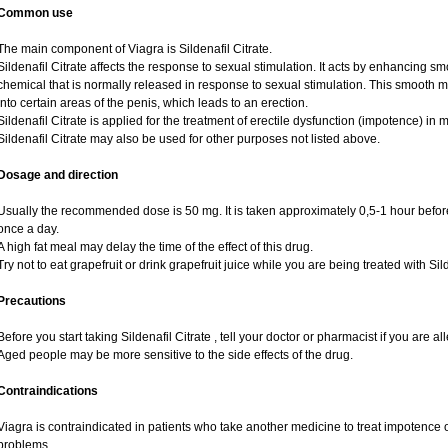
Common use
The main component of Viagra is Sildenafil Citrate.
Sildenafil Citrate affects the response to sexual stimulation. It acts by enhancing sm
chemical that is normally released in response to sexual stimulation. This smooth 
into certain areas of the penis, which leads to an erection.
Sildenafil Citrate is applied for the treatment of erectile dysfunction (impotence) i
Sildenafil Citrate may also be used for other purposes not listed above.
Dosage and direction
Usually the recommended dose is 50 mg. It is taken approximately 0,5-1 hour before
once a day.
A high fat meal may delay the time of the effect of this drug.
Try not to eat grapefruit or drink grapefruit juice while you are being treated with Sild
Precautions
Before you start taking Sildenafil Citrate , tell your doctor or pharmacist if you are alle
Aged people may be more sensitive to the side effects of the drug.
Contraindications
Viagra is contraindicated in patients who take another medicine to treat impotence or
problems.